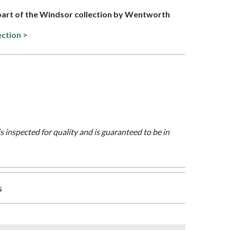
 part of the Windsor collection by Wentworth
ection >
is inspected for quality and is guaranteed to be in
s