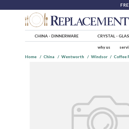
FRE
CHINA
-
DINNERWARE
CRYSTAL
-
GLA
why us
serv
Home
China
Wentworth
Windsor
Coffee 