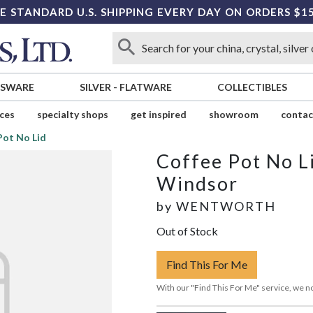
E STANDARD U.S. SHIPPING EVERY DAY ON ORDERS $1
SSWARE
SILVER
-
FLATWARE
COLLECTIBLES
ices
specialty shops
get inspired
showroom
contac
Pot No Lid
Coffee Pot No L
Windsor
by
WENTWORTH
Out of Stock
Find This For Me
With our "Find This For Me" service, we no