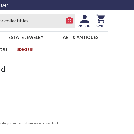
50+*
SIGN IN
CART
ESTATE JEWELRY
ART & ANTIQUES
t us
specials
id
tify you via email once we have stock.