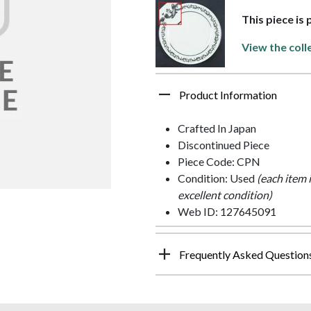
This piece is
View the coll
Product Information
Crafted In Japan
Discontinued Piece
Piece Code: CPN
Condition: Used
(each item 
excellent condition)
Web ID: 127645091
Frequently Asked Question