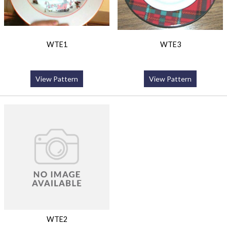
WTE1
WTE3
View Pattern
View Pattern
WTE2