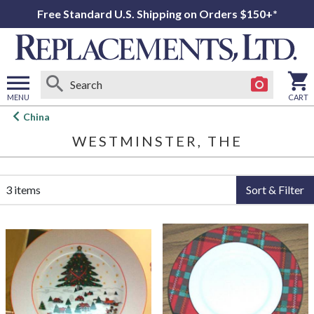
Free Standard U.S. Shipping on Orders $150+*
MENU
CART
Open
China
main
WESTMINSTER, THE
menu
3 items
Sort & Filter