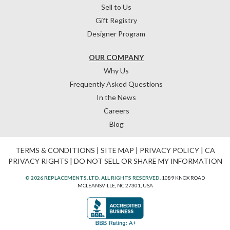
Sell to Us
Gift Registry
Designer Program
OUR COMPANY
Why Us
Frequently Asked Questions
In the News
Careers
Blog
TERMS & CONDITIONS
|
SITE MAP
|
PRIVACY POLICY
|
CA
PRIVACY RIGHTS
|
DO NOT SELL OR SHARE MY INFORMATION
© 2026 REPLACEMENTS, LTD. ALL RIGHTS RESERVED.
1089 KNOX ROAD
MCLEANSVILLE, NC 27301, USA