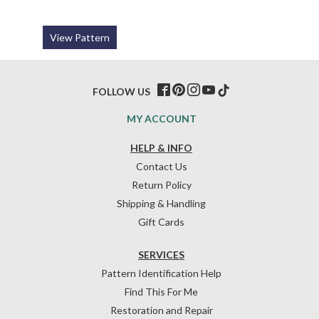
View Pattern
FOLLOW US
MY ACCOUNT
HELP & INFO
Contact Us
Return Policy
Shipping & Handling
Gift Cards
SERVICES
Pattern Identification Help
Find This For Me
Restoration and Repair