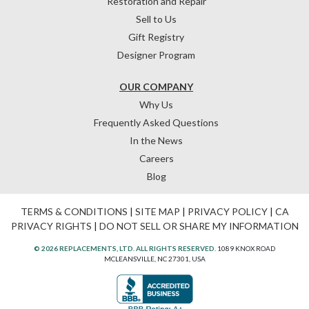
Restoration and Repair
Sell to Us
Gift Registry
Designer Program
OUR COMPANY
Why Us
Frequently Asked Questions
In the News
Careers
Blog
TERMS & CONDITIONS
|
SITE MAP
|
PRIVACY POLICY
|
CA
PRIVACY RIGHTS
|
DO NOT SELL OR SHARE MY INFORMATION
© 2026 REPLACEMENTS, LTD. ALL RIGHTS RESERVED.
1089 KNOX ROAD
MCLEANSVILLE, NC 27301, USA