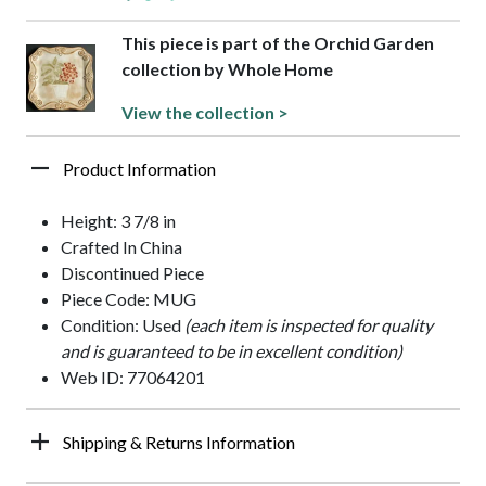
This piece is part of the Orchid Garden
collection by Whole Home
View the collection >
Product Information
Height: 3 7/8 in
Crafted In China
Discontinued Piece
Piece Code: MUG
Condition: Used
(each item is inspected for quality
and is guaranteed to be in excellent condition)
Web ID: 77064201
Shipping & Returns Information