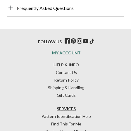
Frequently Asked Questions
FOLLOW US
MY ACCOUNT
HELP & INFO
Contact Us
Return Policy
Shipping & Handling
Gift Cards
SERVICES
Pattern Identification Help
Find This For Me