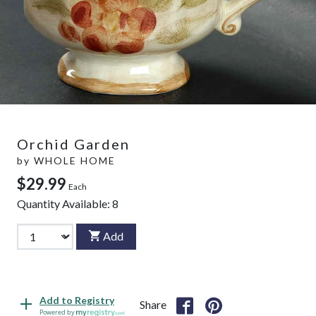
Orchid Garden
by
WHOLE HOME
$29.99
Each
Quantity Available:
8
Add
Add to Registry
Share
Powered by