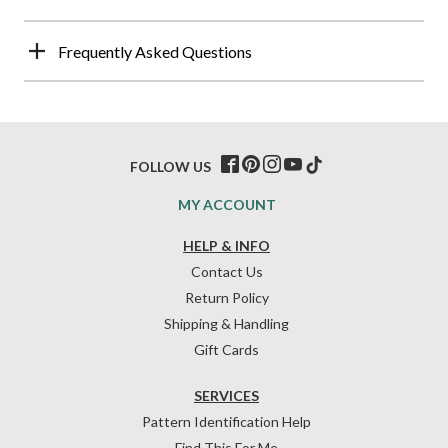
Frequently Asked Questions
FOLLOW US
MY ACCOUNT
HELP & INFO
Contact Us
Return Policy
Shipping & Handling
Gift Cards
SERVICES
Pattern Identification Help
Find This For Me