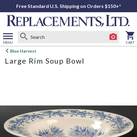
Free Standard U.S. Shipping on Orders $150+*
MENU
CART
Open
Blue Harvest
main
Large Rim Soup Bowl
menu