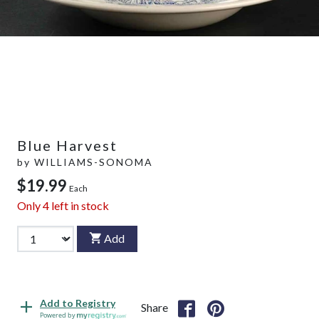
Blue Harvest
by
WILLIAMS-SONOMA
$19.99
Each
Only
4
left in stock
Add
Add to Registry
Share
Powered by