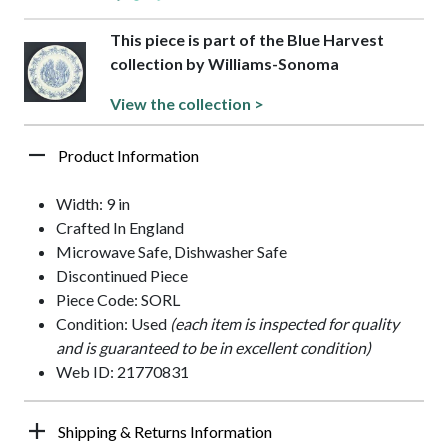
This piece is part of the Blue Harvest
collection by Williams-Sonoma
View the collection >
Product Information
Width: 9 in
Crafted In England
Microwave Safe, Dishwasher Safe
Discontinued Piece
Piece Code: SORL
Condition: Used
(each item is inspected for quality
and is guaranteed to be in excellent condition)
Web ID: 21770831
Shipping & Returns Information