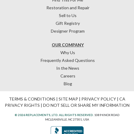
Restoration and Repair
Sell to Us
Gift Registry
Designer Program
OUR COMPANY
Why Us
Frequently Asked Questions
In the News
Careers
Blog
TERMS & CONDITIONS
|
SITE MAP
|
PRIVACY POLICY
|
CA
PRIVACY RIGHTS
|
DO NOT SELL OR SHARE MY INFORMATION
© 2026 REPLACEMENTS, LTD. ALL RIGHTS RESERVED.
1089 KNOX ROAD
MCLEANSVILLE, NC 27301, USA