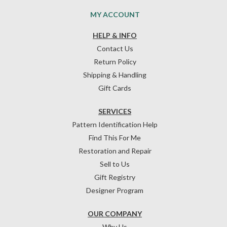
MY ACCOUNT
HELP & INFO
Contact Us
Return Policy
Shipping & Handling
Gift Cards
SERVICES
Pattern Identification Help
Find This For Me
Restoration and Repair
Sell to Us
Gift Registry
Designer Program
OUR COMPANY
Why Us