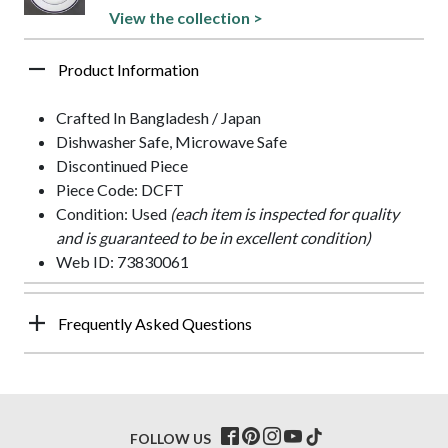
View the collection >
Product Information
Crafted In Bangladesh / Japan
Dishwasher Safe, Microwave Safe
Discontinued Piece
Piece Code: DCFT
Condition: Used
(each item is inspected for quality
and is guaranteed to be in excellent condition)
Web ID: 73830061
Frequently Asked Questions
FOLLOW US