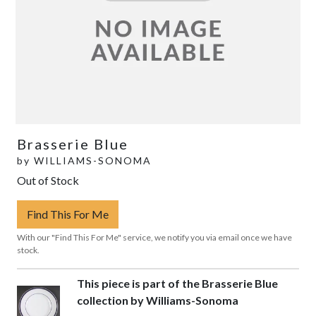
Brasserie Blue
by
WILLIAMS-SONOMA
Out of Stock
Find This For Me
With our "Find This For Me" service, we notify you via email once we have
stock.
This piece is part of the Brasserie Blue
collection by Williams-Sonoma