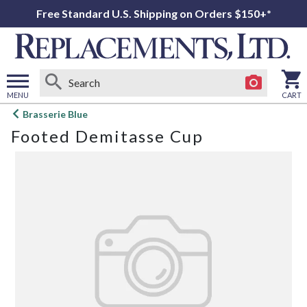
Free Standard U.S. Shipping on Orders $150+*
MENU
CART
Open
Brasserie Blue
main
Footed Demitasse Cup
menu