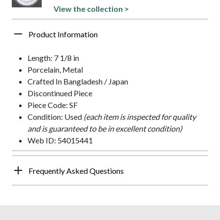
View the collection >
Product Information
Length: 7 1/8 in
Porcelain, Metal
Crafted In Bangladesh / Japan
Discontinued Piece
Piece Code: SF
Condition: Used
(each item is inspected for quality
and is guaranteed to be in excellent condition)
Web ID: 54015441
Frequently Asked Questions