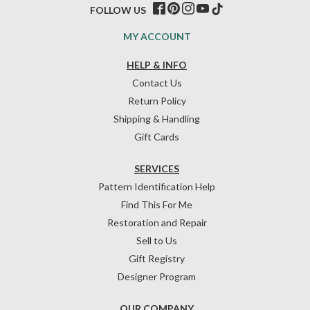
FOLLOW US
MY ACCOUNT
HELP & INFO
Contact Us
Return Policy
Shipping & Handling
Gift Cards
SERVICES
Pattern Identification Help
Find This For Me
Restoration and Repair
Sell to Us
Gift Registry
Designer Program
OUR COMPANY