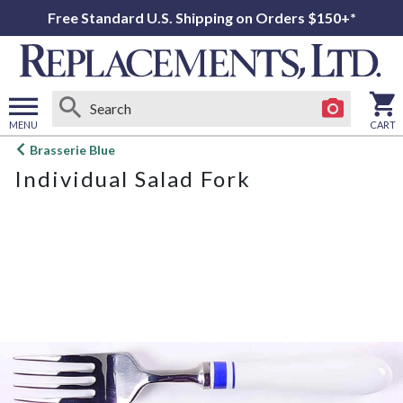
Free Standard U.S. Shipping on Orders $150+*
MENU
CART
Open
Brasserie Blue
main
Individual Salad Fork
menu