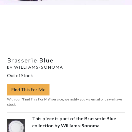
Brasserie Blue
by
WILLIAMS-SONOMA
Out of Stock
Find This For Me
With our "Find This For Me" service, we notify you via email once we have
stock.
This piece is part of the Brasserie Blue
collection by Williams-Sonoma