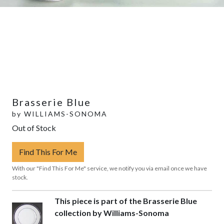
Brasserie Blue
by
WILLIAMS-SONOMA
Out of Stock
Find This For Me
With our "Find This For Me" service, we notify you via email once we have
stock.
This piece is part of the Brasserie Blue
collection by Williams-Sonoma