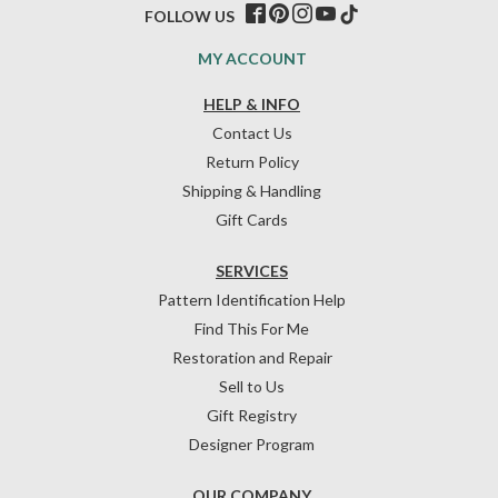
FOLLOW US
MY ACCOUNT
HELP & INFO
Contact Us
Return Policy
Shipping & Handling
Gift Cards
SERVICES
Pattern Identification Help
Find This For Me
Restoration and Repair
Sell to Us
Gift Registry
Designer Program
OUR COMPANY