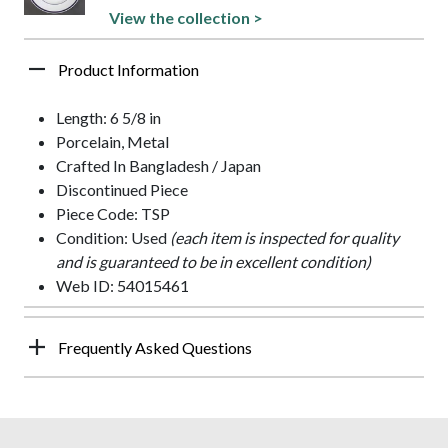
View the collection >
Product Information
Length: 6 5/8 in
Porcelain, Metal
Crafted In Bangladesh / Japan
Discontinued Piece
Piece Code: TSP
Condition: Used
(each item is inspected for quality
and is guaranteed to be in excellent condition)
Web ID: 54015461
Frequently Asked Questions