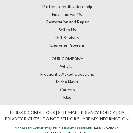
Pattern Identification Help
Find This For Me
Restoration and Repair
Sell to Us
Gift Registry
Designer Program
OUR COMPANY
Why Us
Frequently Asked Questions
In the News
Careers
Blog
TERMS & CONDITIONS
|
SITE MAP
|
PRIVACY POLICY
|
CA
PRIVACY RIGHTS
|
DO NOT SELL OR SHARE MY INFORMATION
© 2026 REPLACEMENTS, LTD. ALL RIGHTS RESERVED.
1089 KNOX ROAD
MCLEANSVILLE, NC 27301, USA