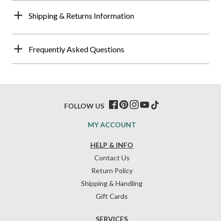
Shipping & Returns Information
Frequently Asked Questions
FOLLOW US
MY ACCOUNT
HELP & INFO
Contact Us
Return Policy
Shipping & Handling
Gift Cards
SERVICES