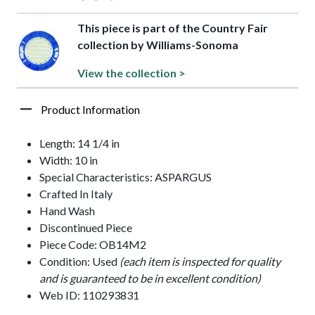
This piece is part of the Country Fair
collection by Williams-Sonoma
View the collection >
Product Information
Length: 14 1/4 in
Width: 10 in
Special Characteristics: ASPARGUS
Crafted In Italy
Hand Wash
Discontinued Piece
Piece Code: OB14M2
Condition: Used
(each item is inspected for quality
and is guaranteed to be in excellent condition)
Web ID: 110293831