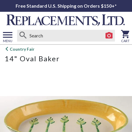
Free Standard U.S. Shipping on Orders $150+*
MENU
CART
Open
Country Fair
main
14" Oval Baker
menu