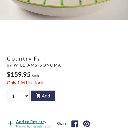
Country Fair
by
WILLIAMS-SONOMA
$159.95
Each
Only
1
left in stock
Add
Add to Registry
Share
Powered by