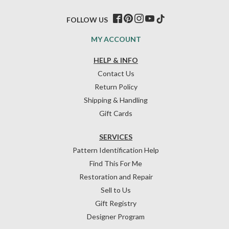
FOLLOW US
MY ACCOUNT
HELP & INFO
Contact Us
Return Policy
Shipping & Handling
Gift Cards
SERVICES
Pattern Identification Help
Find This For Me
Restoration and Repair
Sell to Us
Gift Registry
Designer Program