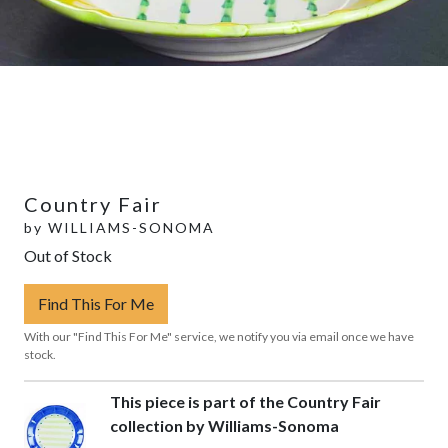
Country Fair
by
WILLIAMS-SONOMA
Out of Stock
Find This For Me
With our "Find This For Me" service, we notify you via email once we have
stock.
This piece is part of the Country Fair
collection by Williams-Sonoma