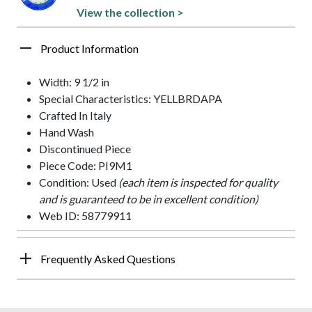
View the collection >
Product Information
Width: 9 1/2 in
Special Characteristics: YELLBRDAPA
Crafted In Italy
Hand Wash
Discontinued Piece
Piece Code: PI9M1
Condition: Used
(each item is inspected for quality
and is guaranteed to be in excellent condition)
Web ID: 58779911
Frequently Asked Questions