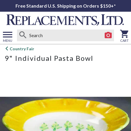
Free Standard U.S. Shipping on Orders $150+*
MENU
CART
Open
Country Fair
main
9" Individual Pasta Bowl
menu