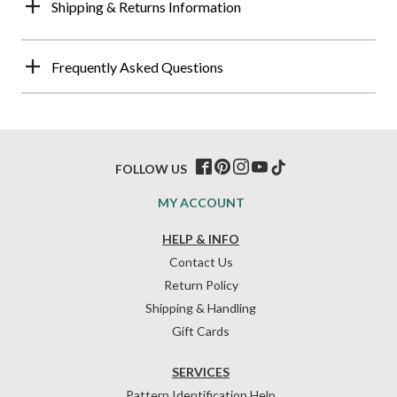
Shipping & Returns Information
Frequently Asked Questions
FOLLOW US
MY ACCOUNT
HELP & INFO
Contact Us
Return Policy
Shipping & Handling
Gift Cards
SERVICES
Pattern Identification Help