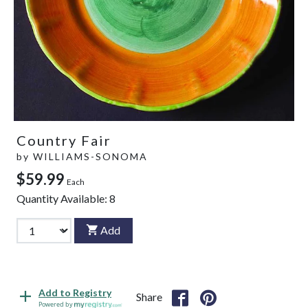
Country Fair
by
WILLIAMS-SONOMA
$59.99
Each
Quantity Available:
8
Add
Add to Registry
Share
Powered by