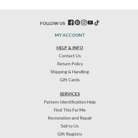
FOLLOW US
MY ACCOUNT
HELP & INFO
Contact Us
Return Policy
Shipping & Handling
Gift Cards
SERVICES
Pattern Identification Help
Find This For Me
Restoration and Repair
Sell to Us
Gift Registry