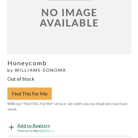
Honeycomb
by
WILLIAMS-SONOMA
Out of Stock
Find This For Me
With our "Find This For Me" service, we notify you via email once we have
stock.
Add to Registry
Powered by