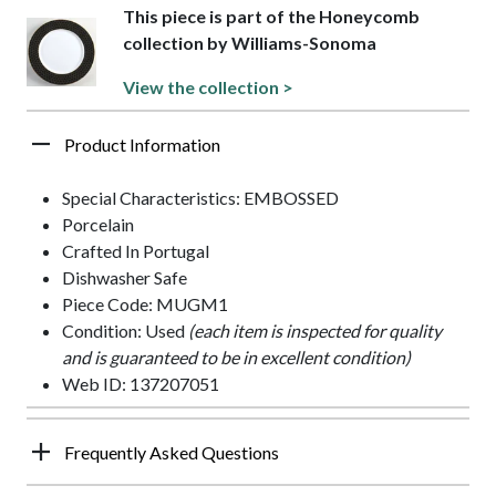
This piece is part of the Honeycomb
collection by Williams-Sonoma
View the collection >
Product Information
Special Characteristics: EMBOSSED
Porcelain
Crafted In Portugal
Dishwasher Safe
Piece Code: MUGM1
Condition: Used
(each item is inspected for quality
and is guaranteed to be in excellent condition)
Web ID: 137207051
Frequently Asked Questions