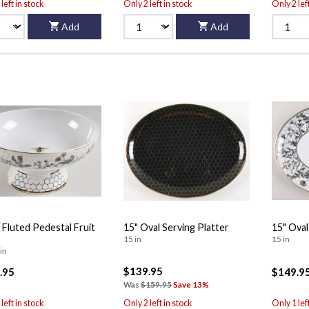
left in stock
Only 2 left in stock
Only 2 lef
Add
Add
 Fluted Pedestal Fruit
15" Oval Serving Platter
15" Oval
15 in
15 in
in
$139.95
.95
$149.9
Was
$159.95
Save 13%
left in stock
Only 2 left in stock
Only 1 lef