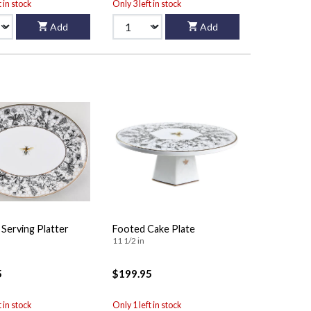
t in stock
Only 3 left in stock
Add
Add
 Serving Platter
Footed Cake Plate
11 1/2 in
5
$199.95
t in stock
Only 1 left in stock