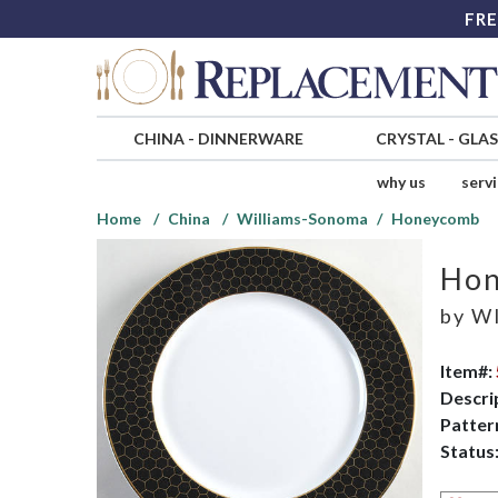
FRE
CHINA
-
DINNERWARE
CRYSTAL
-
GLA
why us
serv
Home
China
Williams-Sonoma
Honeycomb
Ho
by
WI
Item#:
Descri
Patter
Status