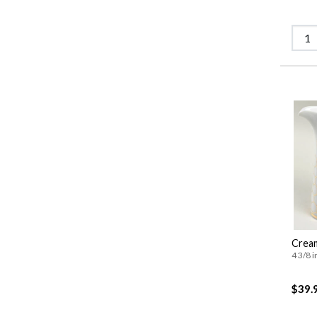
Crea
4 3/8 i
$39.