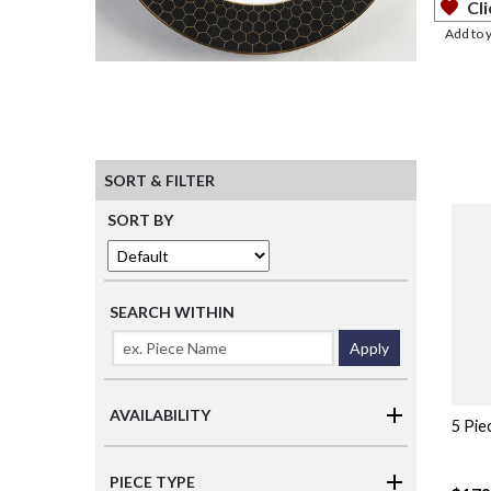
Cli
Add to 
SORT & FILTER
SORT BY
SEARCH WITHIN
Apply
AVAILABILITY
5 Pie
PIECE TYPE