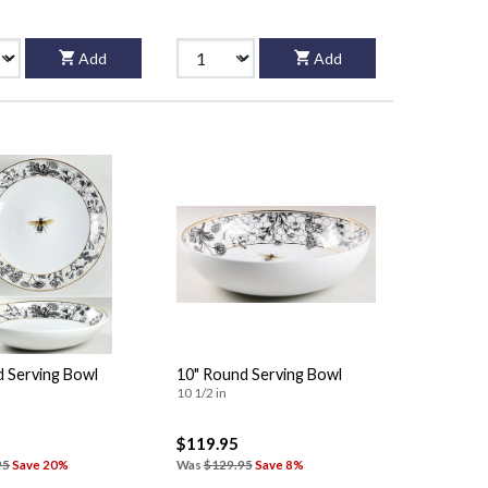
Add
Add
d Serving Bowl
10" Round Serving Bowl
10 1/2 in
$119.95
95
Save 20%
Was
$129.95
Save 8%