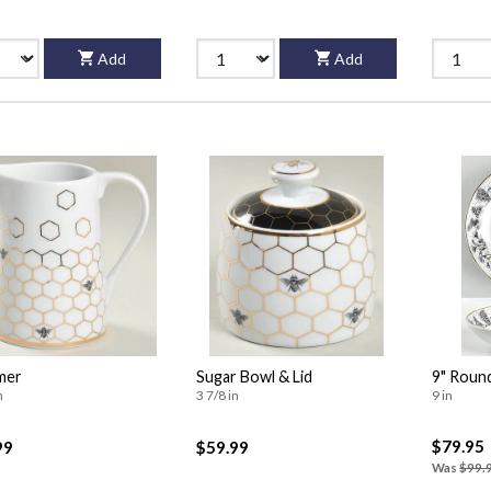
Add
Add
mer
Sugar Bowl & Lid
9" Roun
n
3 7/8 in
9 in
$79.95
99
$59.99
Was
$99.