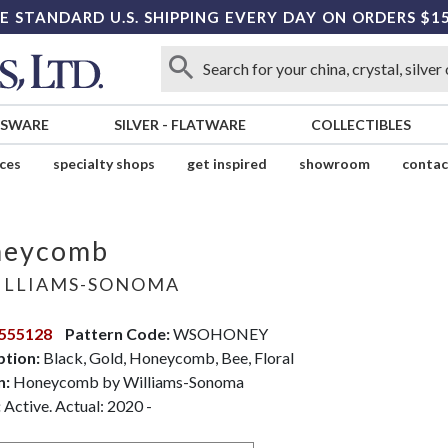
E STANDARD U.S. SHIPPING EVERY DAY ON ORDERS $1
SSWARE
SILVER
-
FLATWARE
COLLECTIBLES
ices
specialty shops
get inspired
showroom
contac
neycomb
LLIAMS-SONOMA
555128
Pattern Code:
WSOHONEY
ption:
Black, Gold, Honeycomb, Bee, Floral
n:
Honeycomb by Williams-Sonoma
:
Active. Actual: 2020 -