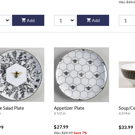
Was
$35.
Add
Add
 Salad Plate
Appetizer Plate
Soup/Ce
n
6 1/2 in
6 3/4 in
$27.99
99
$33.99
Was
$29.99
Save 7%