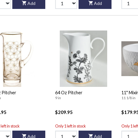
Add
Add
 Pitcher
64 Oz Pitcher
11" Mixi
n
9 in
11 1/8 in
.95
$209.95
$179.9
left in stock
Only 1 left in stock
Only 1 lef
Add
Add