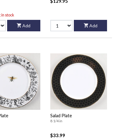
$129.95
t in stock
Add
Add
Plate
Salad Plate
8 1/4 in
$33.99