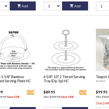
Add
Add
"-5 5/8" Bamboo
6 5/8"-10" 2 Tiered Serving
Teapot &
Handled Serving Plate HC
Tray (Dp, Sp) HC
6 3/4 in
99
$89.95
$99.95
HC
HC
59.99
Save 22%
Was
$109.95
Save 18%
Was
$129
Only 2 lef