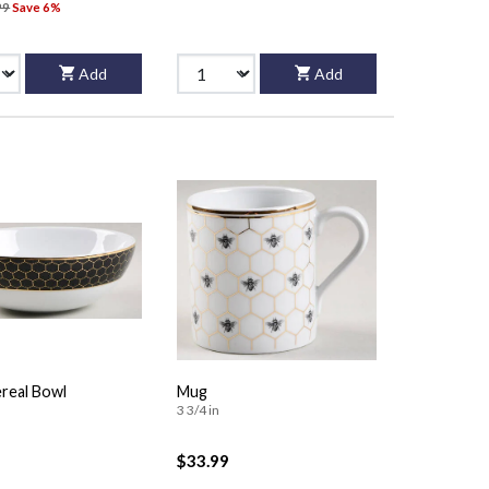
99
Save 6%
Add
Add
real Bowl
Mug
3 3/4 in
$33.99