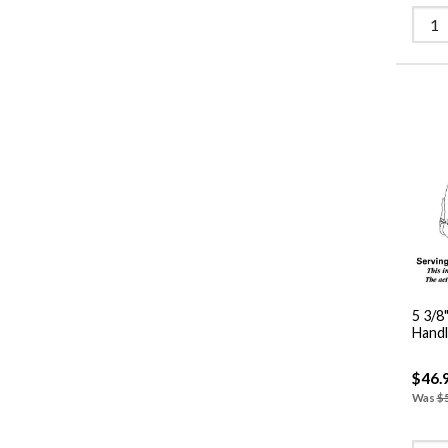
5 3/8
$46.
Was
$