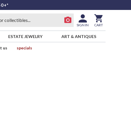
50+*
SIGN IN
CART
ESTATE JEWELRY
ART & ANTIQUES
t us
specials