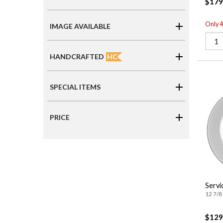
$179
Only 4 
IMAGE AVAILABLE
HC
HANDCRAFTED
SPECIAL ITEMS
PRICE
Servi
12 7/8 
$129