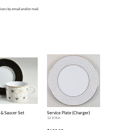
ions by email and/or mail.
 & Saucer Set
Service Plate (Charger)
12 3/4 in