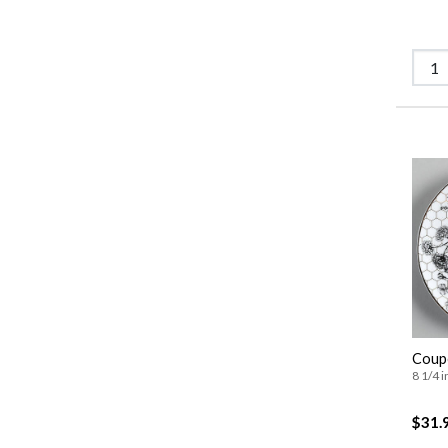
Coupe
8 1/4 i
$31.