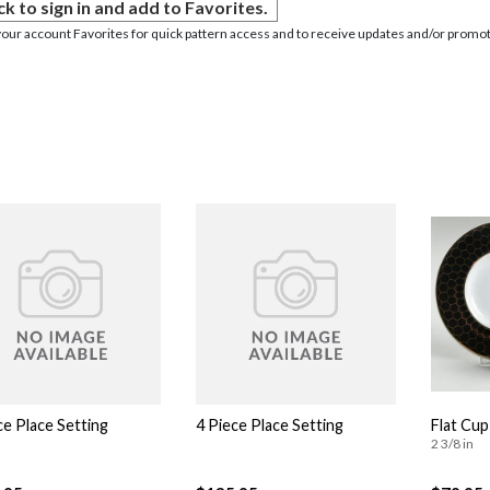
ck to sign in and add to Favorites.
your account Favorites for quick pattern access and to receive updates and/or promot
ce Place Setting
4 Piece Place Setting
Flat Cup
2 3/8 in