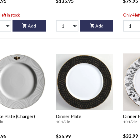
.95
$135.95
$79.95
left in stock
Only 4 lef
Add
Add
ce Plate (Charger)
Dinner Plate
Dinner 
in
10 1/2 in
10 1/2 in
$33.99
.95
$35.99