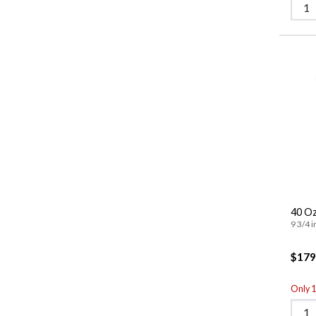
40 Oz
9 3/4 i
$179
Only 1 