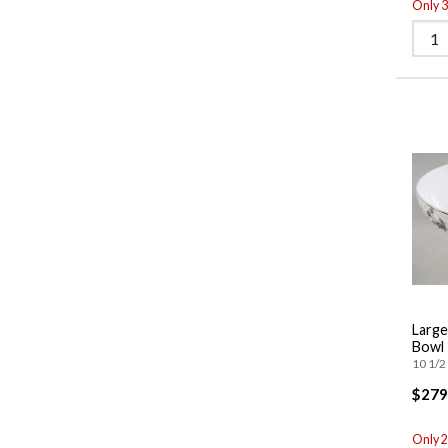
Only 3 
Large
Bowl
10 1/2 
$279
Only 2 