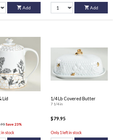
Add
Add
 Lid
1/4 Lb Covered Butter
7 1/4 in
$79.95
.95
Save 23%
t in stock
Only 1 left in stock