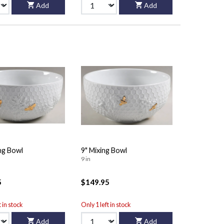
Add
Add
ng Bowl
9" Mixing Bowl
9 in
5
$149.95
t in stock
Only 1 left in stock
Add
Add