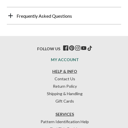
Frequently Asked Questions
FOLLOW US
MY ACCOUNT
HELP & INFO
Contact Us
Return Policy
Shipping & Handling
Gift Cards
SERVICES
Pattern Identification Help