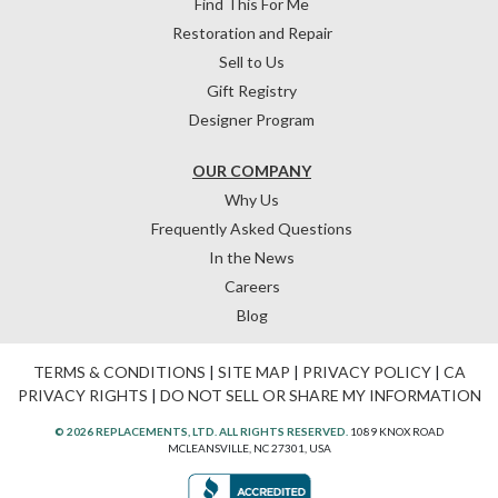
Find This For Me
Restoration and Repair
Sell to Us
Gift Registry
Designer Program
OUR COMPANY
Why Us
Frequently Asked Questions
In the News
Careers
Blog
TERMS & CONDITIONS
|
SITE MAP
|
PRIVACY POLICY
|
CA
PRIVACY RIGHTS
|
DO NOT SELL OR SHARE MY INFORMATION
© 2026 REPLACEMENTS, LTD. ALL RIGHTS RESERVED.
1089 KNOX ROAD
MCLEANSVILLE, NC 27301, USA