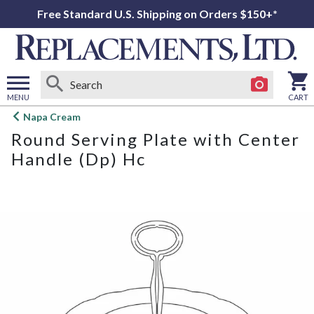
Free Standard U.S. Shipping on Orders $150+*
MENU
CART
Open
Napa Cream
main
Round Serving Plate with Center
menu
Handle (Dp) Hc