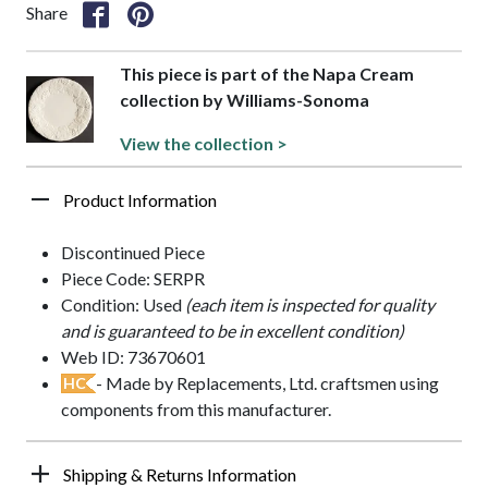
Share
This piece is part of the Napa Cream
collection by Williams-Sonoma
View the collection >
Product Information
Discontinued Piece
Piece Code: SERPR
Condition: Used
(each item is inspected for quality
and is guaranteed to be in excellent condition)
Web ID: 73670601
- Made by Replacements, Ltd. craftsmen using
HC
components from this manufacturer.
Shipping & Returns Information