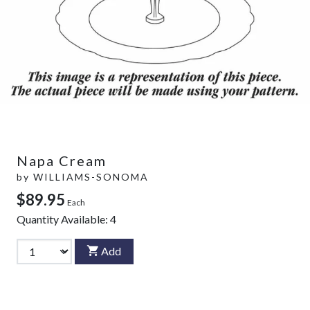
Napa Cream
by
WILLIAMS-SONOMA
$89.95
Each
Quantity Available:
4
Add