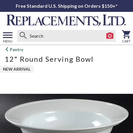
Free Standard U.S. Shipping on Orders $150+*
MENU
CART
Open
Pantry
main
12" Round Serving Bowl
menu
NEW ARRIVAL