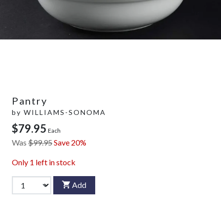
Pantry
by
WILLIAMS-SONOMA
$79.95
Each
Was
$99.95
Save 20%
Only
1
left in stock
Add