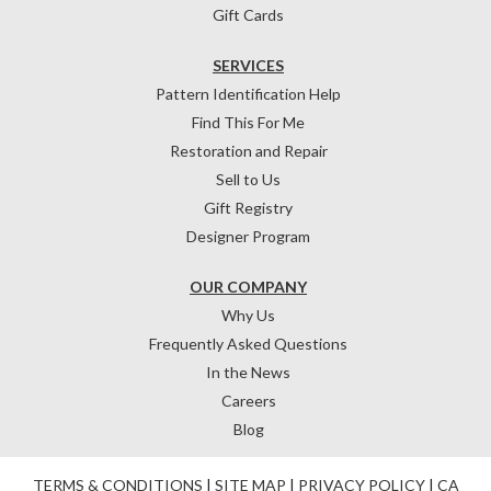
Gift Cards
SERVICES
Pattern Identification Help
Find This For Me
Restoration and Repair
Sell to Us
Gift Registry
Designer Program
OUR COMPANY
Why Us
Frequently Asked Questions
In the News
Careers
Blog
TERMS & CONDITIONS
|
SITE MAP
|
PRIVACY POLICY
|
CA