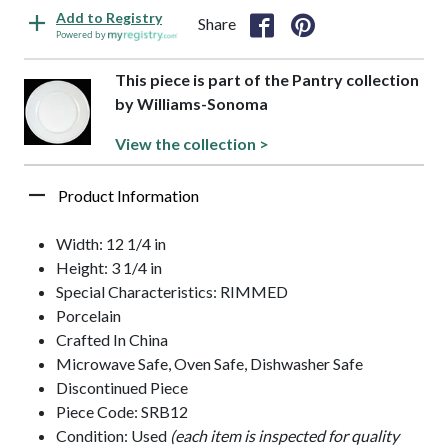
Add to Registry
Share
Powered by
This piece is part of the Pantry collection
by Williams-Sonoma
View the collection >
Product Information
Width: 12 1/4 in
Height: 3 1/4 in
Special Characteristics: RIMMED
Porcelain
Crafted In China
Microwave Safe, Oven Safe, Dishwasher Safe
Discontinued Piece
Piece Code: SRB12
Condition: Used
(each item is inspected for quality