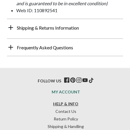
and is guaranteed to be in excellent condition)
Web ID: 110892541
Shipping & Returns Information
Frequently Asked Questions
FOLLOW US
MY ACCOUNT
HELP & INFO
Contact Us
Return Policy
Shipping & Handling