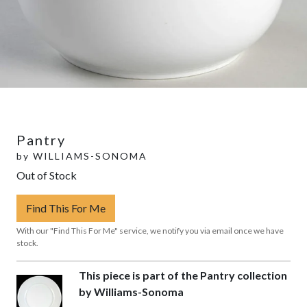
Pantry
by
WILLIAMS-SONOMA
Out of Stock
Find This For Me
With our "Find This For Me" service, we notify you via email once we have
stock.
This piece is part of the Pantry collection
by Williams-Sonoma