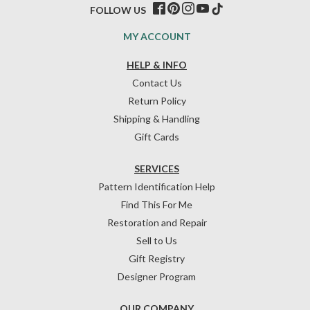
FOLLOW US
MY ACCOUNT
HELP & INFO
Contact Us
Return Policy
Shipping & Handling
Gift Cards
SERVICES
Pattern Identification Help
Find This For Me
Restoration and Repair
Sell to Us
Gift Registry
Designer Program
OUR COMPANY