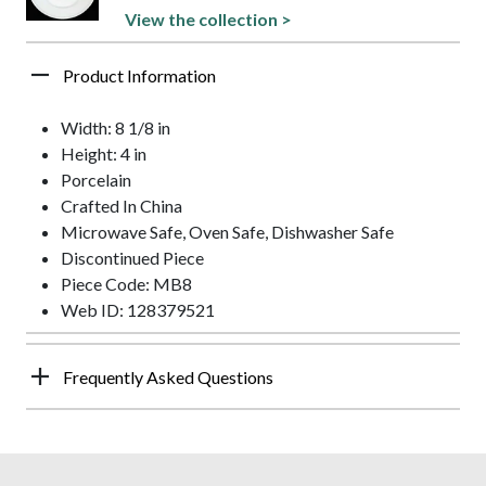
View the collection >
Product Information
Width: 8 1/8 in
Height: 4 in
Porcelain
Crafted In China
Microwave Safe, Oven Safe, Dishwasher Safe
Discontinued Piece
Piece Code: MB8
Web ID: 128379521
Frequently Asked Questions