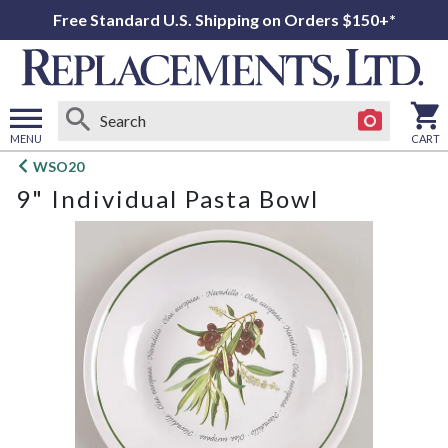
Free Standard U.S. Shipping on Orders $150+*
MENU
CART
Open
WSO20
main
9" Individual Pasta Bowl
menu