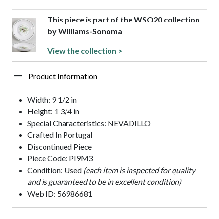
This piece is part of the WSO20 collection
by Williams-Sonoma
View the collection >
Product Information
Width: 9 1/2 in
Height: 1 3/4 in
Special Characteristics: NEVADILLO
Crafted In Portugal
Discontinued Piece
Piece Code: PI9M3
Condition: Used
(each item is inspected for quality
and is guaranteed to be in excellent condition)
Web ID: 56986681