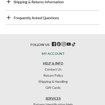
Shipping & Returns Information
Frequently Asked Questions
FOLLOW US
MY ACCOUNT
HELP & INFO
Contact Us
Return Policy
Shipping & Handling
Gift Cards
SERVICES
Pattern Identification Help