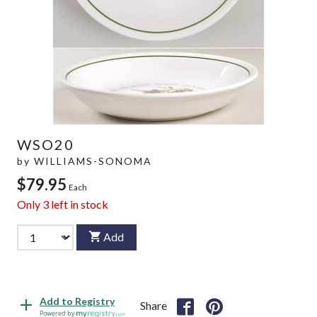
WSO20
by
WILLIAMS-SONOMA
$79.95
Each
Only
3
left in stock
Add
Add to Registry
Share
Powered by