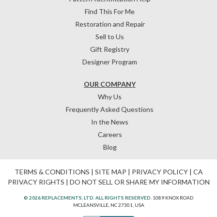
Find This For Me
Restoration and Repair
Sell to Us
Gift Registry
Designer Program
OUR COMPANY
Why Us
Frequently Asked Questions
In the News
Careers
Blog
TERMS & CONDITIONS
|
SITE MAP
|
PRIVACY POLICY
|
CA
PRIVACY RIGHTS
|
DO NOT SELL OR SHARE MY INFORMATION
© 2026 REPLACEMENTS, LTD. ALL RIGHTS RESERVED.
1089 KNOX ROAD
MCLEANSVILLE, NC 27301, USA