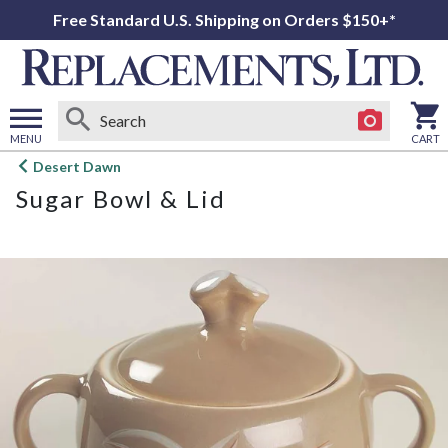
Free Standard U.S. Shipping on Orders $150+*
MENU
CART
Open
Desert Dawn
main
Sugar Bowl & Lid
menu