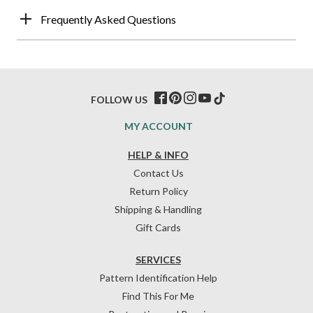
Frequently Asked Questions
FOLLOW US
MY ACCOUNT
HELP & INFO
Contact Us
Return Policy
Shipping & Handling
Gift Cards
SERVICES
Pattern Identification Help
Find This For Me