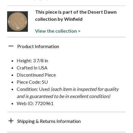
This piece is part of the Desert Dawn
collection by Winfield
View the collection >
Product Information
Height: 3 7/8 in
Crafted In USA
Discontinued Piece
Piece Code: SU
Condition: Used
(each item is inspected for quality
and is guaranteed to be in excellent condition)
Web ID: 7720961
Shipping & Returns Information