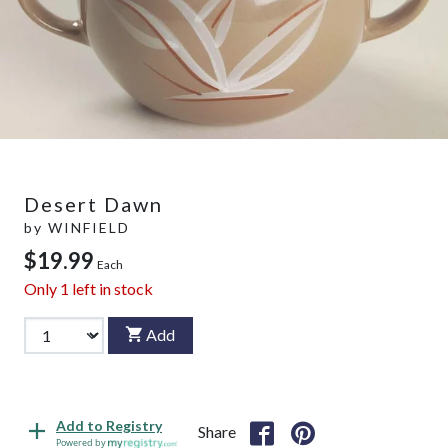
Desert Dawn
by
WINFIELD
$19.99
Each
Only
1
left in stock
Add
Add to Registry
Share
Powered by