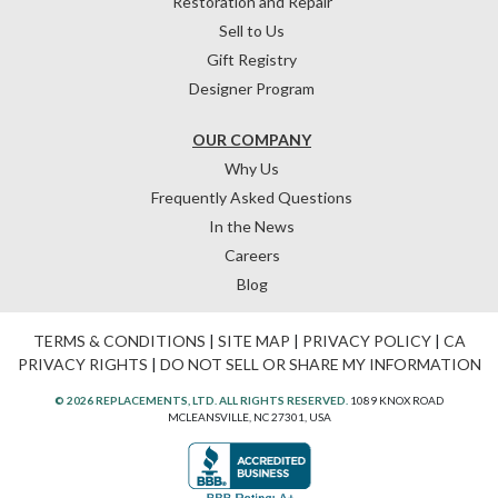
Restoration and Repair
Sell to Us
Gift Registry
Designer Program
OUR COMPANY
Why Us
Frequently Asked Questions
In the News
Careers
Blog
TERMS & CONDITIONS
|
SITE MAP
|
PRIVACY POLICY
|
CA
PRIVACY RIGHTS
|
DO NOT SELL OR SHARE MY INFORMATION
© 2026 REPLACEMENTS, LTD. ALL RIGHTS RESERVED.
1089 KNOX ROAD
MCLEANSVILLE, NC 27301, USA