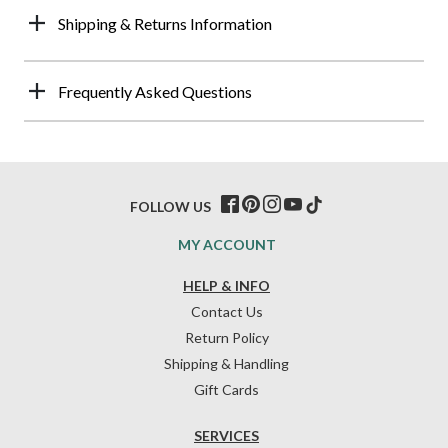
Shipping & Returns Information
Frequently Asked Questions
FOLLOW US
MY ACCOUNT
HELP & INFO
Contact Us
Return Policy
Shipping & Handling
Gift Cards
SERVICES