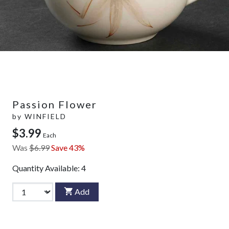
Passion Flower
by
WINFIELD
$3.99
Each
Was
$6.99
Save 43%
Quantity Available:
4
Add