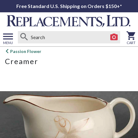
Free Standard U.S. Shipping on Orders $150+*
MENU
CART
Open
Passion Flower
main
Creamer
menu