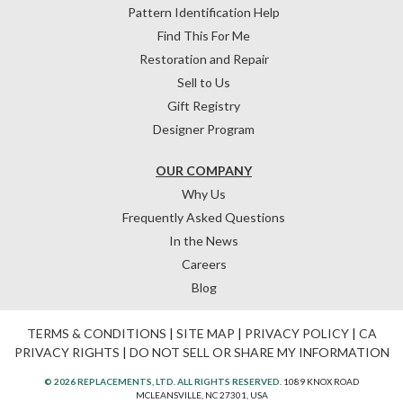
Pattern Identification Help
Find This For Me
Restoration and Repair
Sell to Us
Gift Registry
Designer Program
OUR COMPANY
Why Us
Frequently Asked Questions
In the News
Careers
Blog
TERMS & CONDITIONS
|
SITE MAP
|
PRIVACY POLICY
|
CA
PRIVACY RIGHTS
|
DO NOT SELL OR SHARE MY INFORMATION
© 2026 REPLACEMENTS, LTD. ALL RIGHTS RESERVED.
1089 KNOX ROAD
MCLEANSVILLE, NC 27301, USA