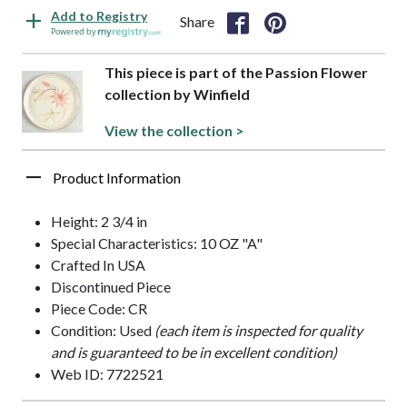
Add to Registry
Share
Powered by
This piece is part of the Passion Flower
collection by Winfield
View the collection >
Product Information
Height: 2 3/4 in
Special Characteristics: 10 OZ "A"
Crafted In USA
Discontinued Piece
Piece Code: CR
Condition: Used
(each item is inspected for quality
and is guaranteed to be in excellent condition)
Web ID: 7722521