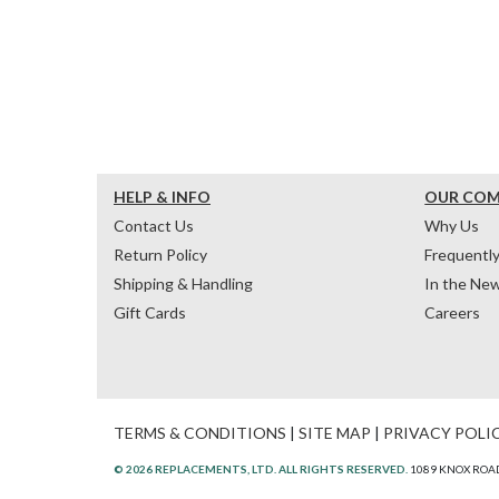
HELP & INFO
OUR CO
Contact Us
Why Us
Return Policy
Frequentl
Shipping & Handling
In the Ne
Gift Cards
Careers
TERMS & CONDITIONS
|
SITE MAP
|
PRIVACY POLI
© 2026 REPLACEMENTS, LTD. ALL RIGHTS RESERVED.
1089 KNOX ROAD