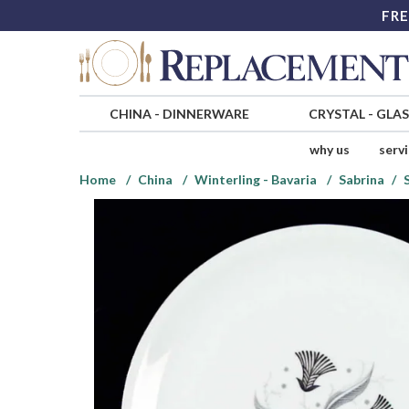
FRE
CHINA
-
DINNERWARE
CRYSTAL
-
GLA
why us
serv
Home
China
Winterling - Bavaria
Sabrina