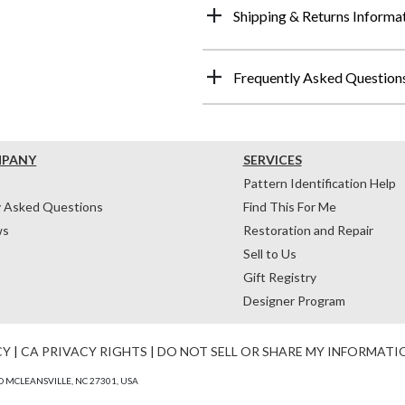
Shipping & Returns Informa
Frequently Asked Question
MPANY
SERVICES
Pattern Identification Help
y Asked Questions
Find This For Me
ws
Restoration and Repair
Sell to Us
Gift Registry
Designer Program
CY
|
CA PRIVACY RIGHTS
|
DO NOT SELL OR SHARE MY INFORMATI
 MCLEANSVILLE, NC 27301, USA