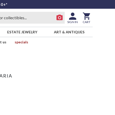
50+*
SIGN IN
CART
ESTATE JEWELRY
ART & ANTIQUES
t us
specials
ARIA