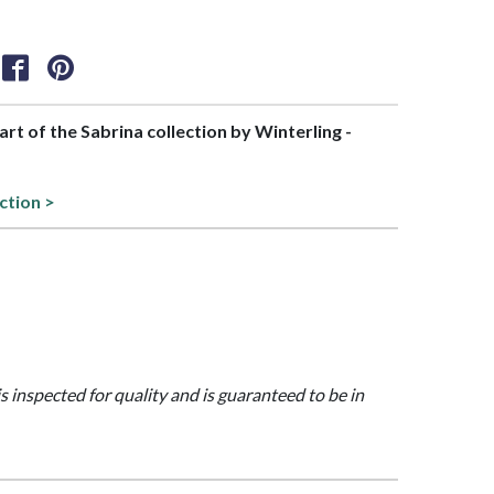
part of the Sabrina collection by Winterling -
ction >
is inspected for quality and is guaranteed to be in