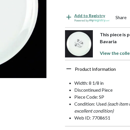
Add to Registry
Share
Powered by
This piece is 
Bavaria
View the colle
Product Information
Width: 8 1/8 in
Discontinued Piece
Piece Code: SP
Condition: Used
(each item 
excellent condition)
Web ID: 7708651