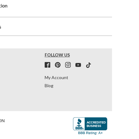
tion
s
FOLLOW US
My Account
Blog
ON