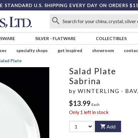
E STANDARD U.S. SHIPPING EVERY DAY ON ORDERS $1
SSWARE
SILVER
-
FLATWARE
COLLECTIBLES
ices
specialty shops
get inspired
showroom
contac
Salad Plate
Salad Plate
Sabrina
by
WINTERLING - BAV
$13.99
Each
Only
1
left in stock
Add