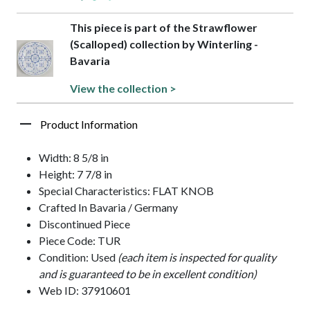
This piece is part of the Strawflower
(Scalloped) collection by Winterling -
Bavaria
View the collection >
Product Information
Width: 8 5/8 in
Height: 7 7/8 in
Special Characteristics: FLAT KNOB
Crafted In Bavaria / Germany
Discontinued Piece
Piece Code: TUR
Condition: Used
(each item is inspected for quality
and is guaranteed to be in excellent condition)
Web ID: 37910601