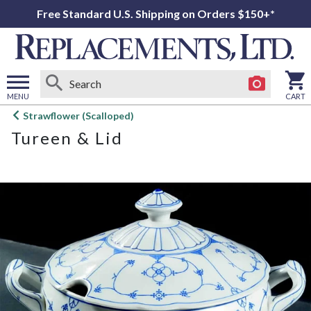
Free Standard U.S. Shipping on Orders $150+*
MENU
CART
Open
Strawflower (Scalloped)
main
Tureen & Lid
menu