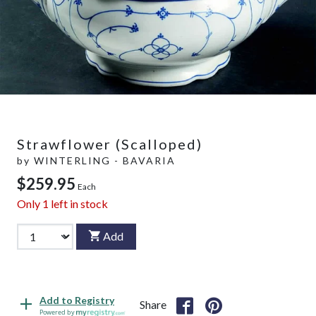
Strawflower (Scalloped)
by
WINTERLING - BAVARIA
$259.95
Each
Only
1
left in stock
Add
Add to Registry
Share
Powered by