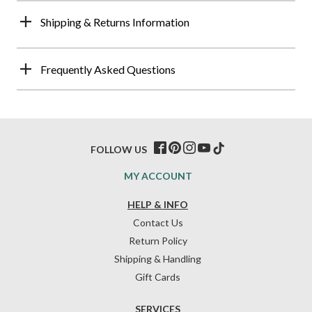
Shipping & Returns Information
Frequently Asked Questions
FOLLOW US
MY ACCOUNT
HELP & INFO
Contact Us
Return Policy
Shipping & Handling
Gift Cards
SERVICES