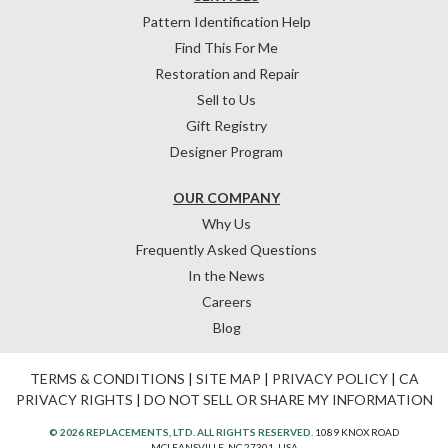
Pattern Identification Help
Find This For Me
Restoration and Repair
Sell to Us
Gift Registry
Designer Program
OUR COMPANY
Why Us
Frequently Asked Questions
In the News
Careers
Blog
TERMS & CONDITIONS
|
SITE MAP
|
PRIVACY POLICY
|
CA
PRIVACY RIGHTS
|
DO NOT SELL OR SHARE MY INFORMATION
© 2026 REPLACEMENTS, LTD. ALL RIGHTS RESERVED.
1089 KNOX ROAD
MCLEANSVILLE, NC 27301, USA