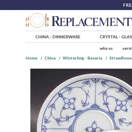
FRE
CHINA
-
DINNERWARE
CRYSTAL
-
GLA
why us
serv
Home
China
Winterling - Bavaria
Strawflowe