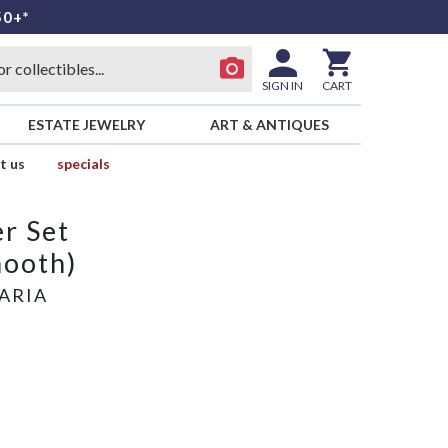
50+*
SIGN IN
CART
ESTATE JEWELRY
ART & ANTIQUES
t us
specials
r Set
mooth)
ARIA