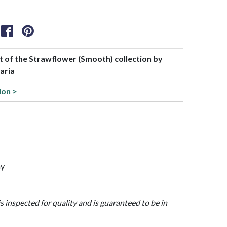
rt of the Strawflower (Smooth) collection by
aria
ion >
ny
is inspected for quality and is guaranteed to be in