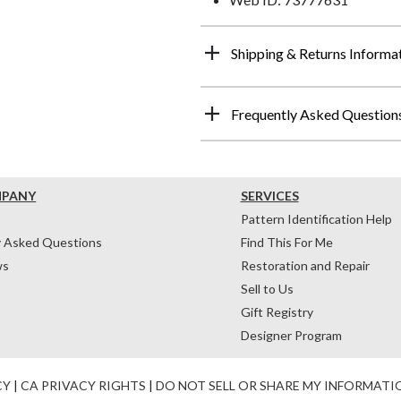
Shipping & Returns Informa
Frequently Asked Question
MPANY
SERVICES
Pattern Identification Help
y Asked Questions
Find This For Me
ws
Restoration and Repair
Sell to Us
Gift Registry
Designer Program
CY
|
CA PRIVACY RIGHTS
|
DO NOT SELL OR SHARE MY INFORMATI