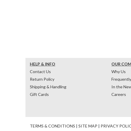
HELP & INFO
OUR CO
Contact Us
Why Us
Return Policy
Frequentl
Shipping & Handling
In the Ne
Gift Cards
Careers
TERMS & CONDITIONS
|
SITE MAP
|
PRIVACY POLI