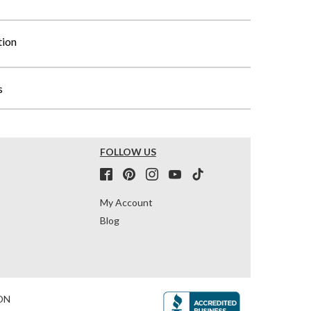
tion
s
FOLLOW US
My Account
Blog
ON