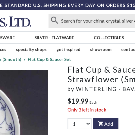
E STANDARD U.S. SHIPPING EVERY DAY ON ORDERS $1
SSWARE
SILVER
-
FLATWARE
COLLECTIBLES
ices
specialty shops
get inspired
showroom
contac
r (Smooth)
Flat Cup & Saucer Set
Flat Cup & Sauce
Strawflower (S
by
WINTERLING - BAV
$19.99
Each
Only
3
left in stock
Add