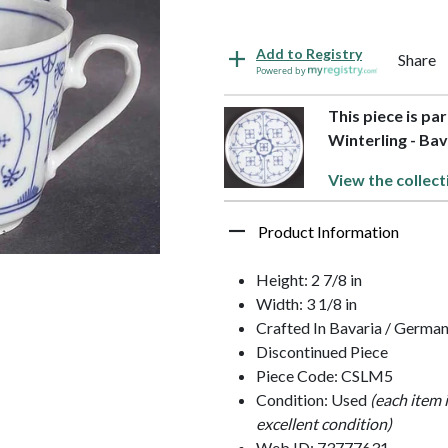
Add to Registry
Share
Powered by
This piece is pa
Winterling - Bav
View the collect
Product Information
Height: 2 7/8 in
Width: 3 1/8 in
Crafted In Bavaria / Germa
Discontinued Piece
Piece Code: CSLM5
Condition: Used
(each item 
excellent condition)
Web ID: 73777631