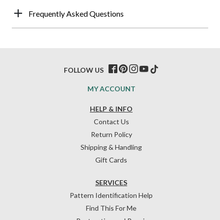
Frequently Asked Questions
FOLLOW US
MY ACCOUNT
HELP & INFO
Contact Us
Return Policy
Shipping & Handling
Gift Cards
SERVICES
Pattern Identification Help
Find This For Me