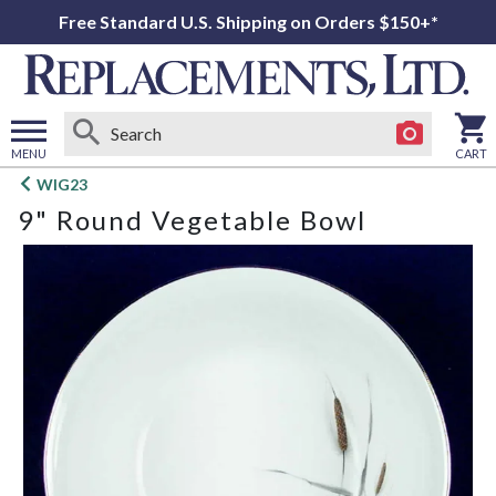
Free Standard U.S. Shipping on Orders $150+*
MENU
CART
Open
WIG23
main
9" Round Vegetable Bowl
menu