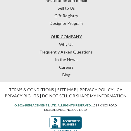
Restoration and Repair
Sell to Us
Gift Registry
Designer Program
OUR COMPANY
Why Us
Frequently Asked Questions
In the News
Careers
Blog
TERMS & CONDITIONS
|
SITE MAP
|
PRIVACY POLICY
|
CA
PRIVACY RIGHTS
|
DO NOT SELL OR SHARE MY INFORMATION
© 2026 REPLACEMENTS, LTD. ALL RIGHTS RESERVED.
1089 KNOX ROAD
MCLEANSVILLE, NC 27301, USA