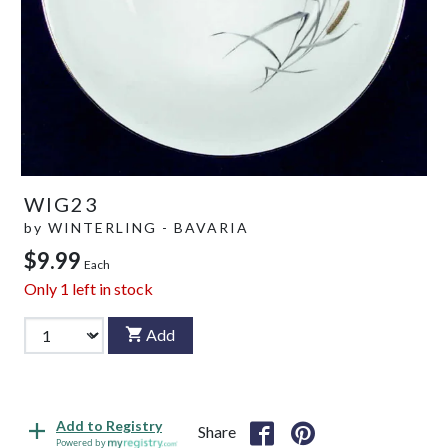
WIG23
by
WINTERLING - BAVARIA
$9.99
Each
Only
1
left in stock
Add
Add to Registry
Share
Powered by