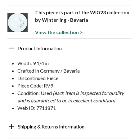
This piece is part of the WIG23 collection
by Winterling - Bavaria
View the collection >
Product Information
Width: 9 1/4 in
Crafted In Germany / Bavaria
Discontinued Piece
Piece Code: RV9
Condition: Used
(each item is inspected for quality
and is guaranteed to be in excellent condition)
Web ID: 7711871
Shipping & Returns Information