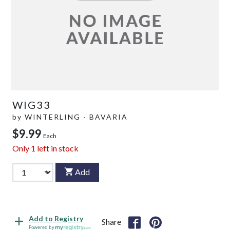
WIG33
by
WINTERLING - BAVARIA
$9.99
Each
Only
1
left in stock
Add
Add to Registry
Share
Powered by