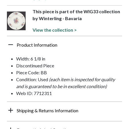
This piece is part of the WIG33 collection
by Winterling - Bavaria
View the collection >
Product Information
Width: 6 1/8 in
Discontinued Piece
Piece Code: BB
Condition: Used
(each item is inspected for quality
and is guaranteed to be in excellent condition)
Web ID: 7712311
Shipping & Returns Information