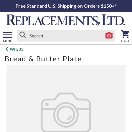
Free Standard U.S. Shipping on Orders $150+*
MENU
CART
Open
WIG33
main
Bread & Butter Plate
menu