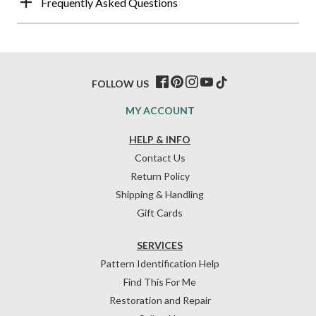
Frequently Asked Questions
FOLLOW US
MY ACCOUNT
HELP & INFO
Contact Us
Return Policy
Shipping & Handling
Gift Cards
SERVICES
Pattern Identification Help
Find This For Me
Restoration and Repair