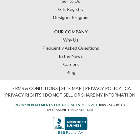
Sell to Us
Gift Registry
Designer Program
OUR COMPANY
Why Us
Frequently Asked Questions
In the News
Careers
Blog
TERMS & CONDITIONS
|
SITE MAP
|
PRIVACY POLICY
|
CA
PRIVACY RIGHTS
|
DO NOT SELL OR SHARE MY INFORMATION
© 2026 REPLACEMENTS, LTD. ALL RIGHTS RESERVED.
1089 KNOX ROAD
MCLEANSVILLE, NC 27301, USA