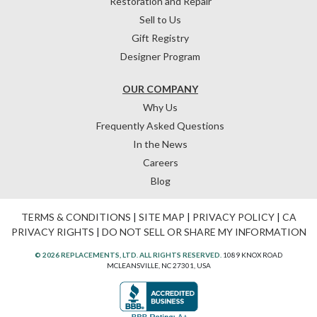
Restoration and Repair
Sell to Us
Gift Registry
Designer Program
OUR COMPANY
Why Us
Frequently Asked Questions
In the News
Careers
Blog
TERMS & CONDITIONS
|
SITE MAP
|
PRIVACY POLICY
|
CA
PRIVACY RIGHTS
|
DO NOT SELL OR SHARE MY INFORMATION
© 2026 REPLACEMENTS, LTD. ALL RIGHTS RESERVED.
1089 KNOX ROAD
MCLEANSVILLE, NC 27301, USA