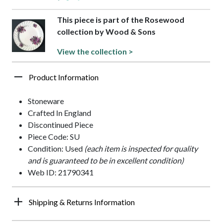
This piece is part of the Rosewood
collection by Wood & Sons
View the collection >
Product Information
Stoneware
Crafted In England
Discontinued Piece
Piece Code: SU
Condition: Used
(each item is inspected for quality
and is guaranteed to be in excellent condition)
Web ID: 21790341
Shipping & Returns Information