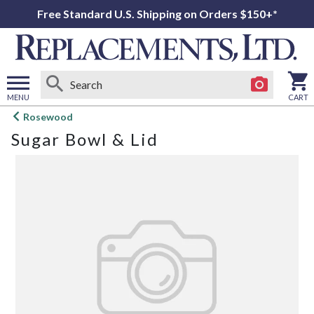
Free Standard U.S. Shipping on Orders $150+*
MENU
CART
Open
Rosewood
main
Sugar Bowl & Lid
menu