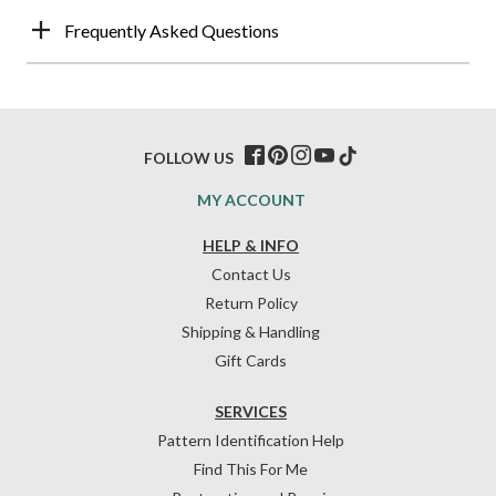
Frequently Asked Questions
FOLLOW US
MY ACCOUNT
HELP & INFO
Contact Us
Return Policy
Shipping & Handling
Gift Cards
SERVICES
Pattern Identification Help
Find This For Me