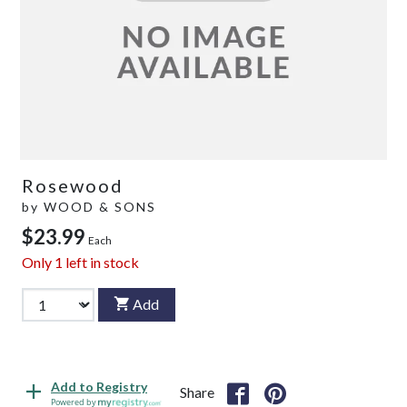
Rosewood
by
WOOD & SONS
$23.99
Each
Only
1
left in stock
Add
Add to Registry
Share
Powered by