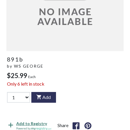
891b
by
WS GEORGE
$25.99
Each
Only
6
left in stock
Add
Add to Registry
Share
Powered by