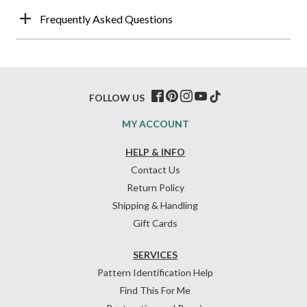
Frequently Asked Questions
FOLLOW US
MY ACCOUNT
HELP & INFO
Contact Us
Return Policy
Shipping & Handling
Gift Cards
SERVICES
Pattern Identification Help
Find This For Me