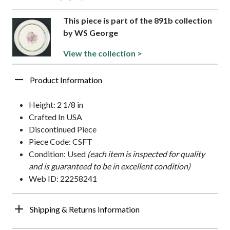
This piece is part of the 891b collection
by WS George
View the collection >
Product Information
Height: 2 1/8 in
Crafted In USA
Discontinued Piece
Piece Code: CSFT
Condition: Used
(each item is inspected for quality
and is guaranteed to be in excellent condition)
Web ID: 22258241
Shipping & Returns Information