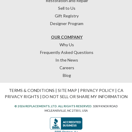
Restoration and Repair
Sell to Us
Gift Registry
Designer Program
OUR COMPANY
Why Us
Frequently Asked Questions
In the News
Careers
Blog
TERMS & CONDITIONS
|
SITE MAP
|
PRIVACY POLICY
|
CA
PRIVACY RIGHTS
|
DO NOT SELL OR SHARE MY INFORMATION
© 2026 REPLACEMENTS, LTD. ALL RIGHTS RESERVED.
1089 KNOX ROAD
MCLEANSVILLE, NC 27301, USA