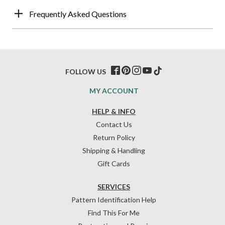
Frequently Asked Questions
FOLLOW US
MY ACCOUNT
HELP & INFO
Contact Us
Return Policy
Shipping & Handling
Gift Cards
SERVICES
Pattern Identification Help
Find This For Me