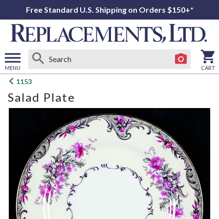
Free Standard U.S. Shipping on Orders $150+*
MENU
CART
Open
1153
main
Salad Plate
menu