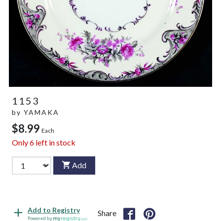
1153
by
YAMAKA
$8.99
Each
Only
6
left in stock
Add
Add to Registry
Share
Powered by