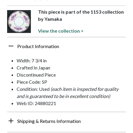
This piece is part of the 1153 collection
by Yamaka
View the collection >
Product Information
Width: 7 3/4 in
Crafted In Japan
Discontinued Piece
Piece Code: SP
Condition: Used
(each item is inspected for quality
and is guaranteed to be in excellent condition)
Web ID: 24880221
Shipping & Returns Information