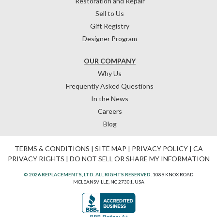
Restoration and Repair
Sell to Us
Gift Registry
Designer Program
OUR COMPANY
Why Us
Frequently Asked Questions
In the News
Careers
Blog
TERMS & CONDITIONS
|
SITE MAP
|
PRIVACY POLICY
|
CA
PRIVACY RIGHTS
|
DO NOT SELL OR SHARE MY INFORMATION
© 2026 REPLACEMENTS, LTD. ALL RIGHTS RESERVED.
1089 KNOX ROAD
MCLEANSVILLE, NC 27301, USA