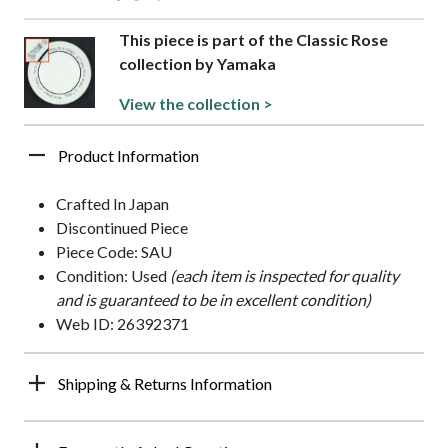
This piece is part of the Classic Rose
collection by Yamaka
View the collection >
Product Information
Crafted In Japan
Discontinued Piece
Piece Code: SAU
Condition: Used
(each item is inspected for quality
and is guaranteed to be in excellent condition)
Web ID: 26392371
Shipping & Returns Information