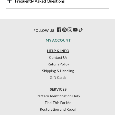
Frequently Asked Questions
FOLLOW US
MY ACCOUNT
HELP & INFO
Contact Us
Return Policy
Shipping & Handling
Gift Cards
SERVICES
Pattern Identification Help
Find This For Me
Restoration and Repair