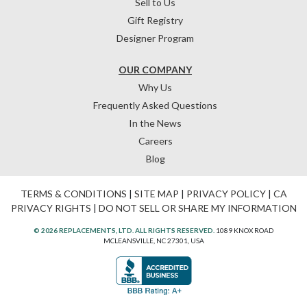
Sell to Us
Gift Registry
Designer Program
OUR COMPANY
Why Us
Frequently Asked Questions
In the News
Careers
Blog
TERMS & CONDITIONS
|
SITE MAP
|
PRIVACY POLICY
|
CA
PRIVACY RIGHTS
|
DO NOT SELL OR SHARE MY INFORMATION
© 2026 REPLACEMENTS, LTD. ALL RIGHTS RESERVED.
1089 KNOX ROAD
MCLEANSVILLE, NC 27301, USA