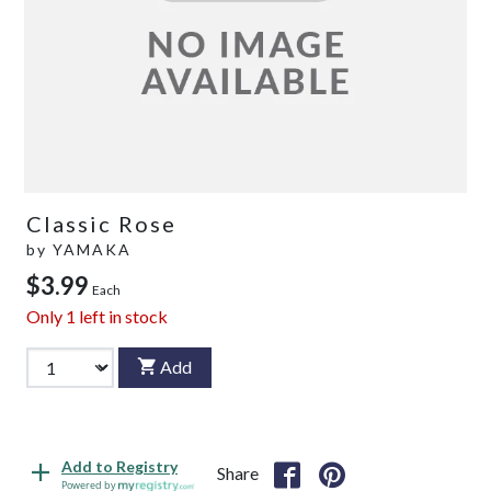
Classic Rose
by
YAMAKA
$3.99
Each
Only
1
left in stock
Add
Add to Registry
Share
Powered by