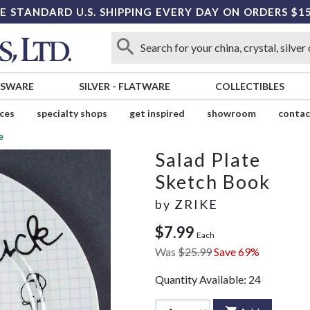
E STANDARD U.S. SHIPPING EVERY DAY ON ORDERS $1
SSWARE
SILVER
-
FLATWARE
COLLECTIBLES
ices
specialty shops
get inspired
showroom
contac
e
Salad Plate
Sketch Book
by
ZRIKE
$7.99
Each
Was
$25.99
Save 69%
Quantity Available:
24