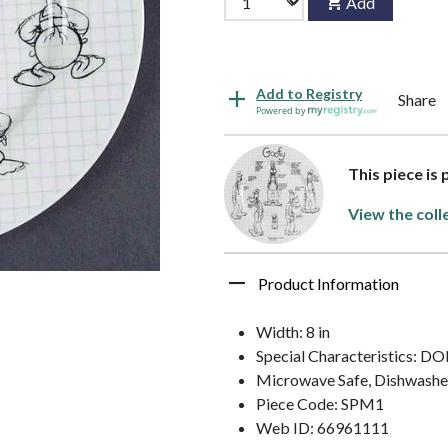
Add
Add to Registry
Share
Powered by
This piece is
View the coll
Product Information
Width: 8 in
Special Characteristics:
Microwave Safe, Dishwashe
Piece Code: SPM1
Web ID: 66961111