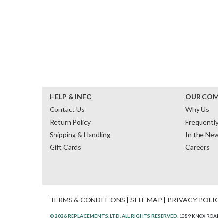
HELP & INFO
OUR CO
Contact Us
Why Us
Return Policy
Frequentl
Shipping & Handling
In the Ne
Gift Cards
Careers
TERMS & CONDITIONS
|
SITE MAP
|
PRIVACY POLI
© 2026 REPLACEMENTS, LTD. ALL RIGHTS RESERVED.
1089 KNOX ROAD