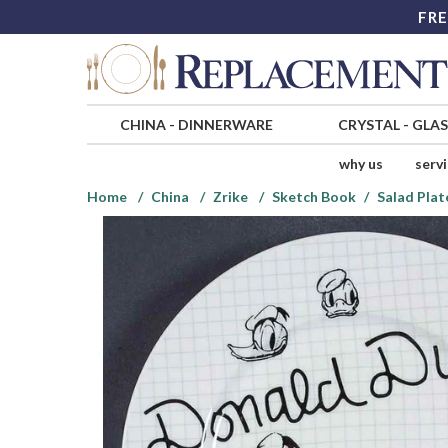
FRE
CHINA
-
DINNERWARE
CRYSTAL
-
GLA
why us
serv
Home
China
Zrike
Sketch Book
Salad Plat