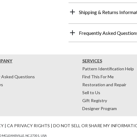
Shipping & Returns Informa
Frequently Asked Question
MPANY
SERVICES
Pattern Identification Help
y Asked Questions
Find This For Me
ws
Restoration and Repair
Sell to Us
Gift Registry
Designer Program
CY
|
CA PRIVACY RIGHTS
|
DO NOT SELL OR SHARE MY INFORMATI
 MCLEANSVILLE, NC 27301, USA