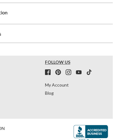
tion
s
FOLLOW US
My Account
Blog
ON