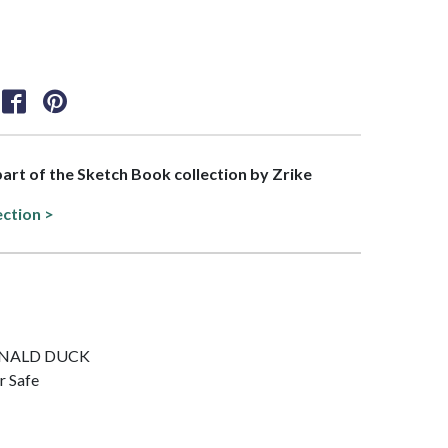
 part of the Sketch Book collection by Zrike
ection >
 DONALD DUCK
r Safe