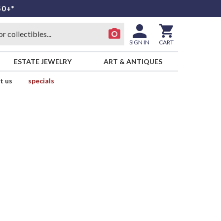
50+*
SIGN IN
CART
ESTATE JEWELRY
ART & ANTIQUES
t us
specials