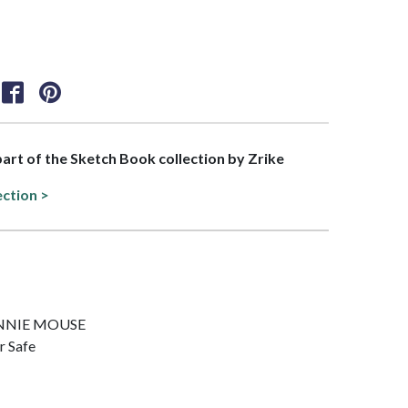
 part of the Sketch Book collection by Zrike
ection >
 MINNIE MOUSE
r Safe