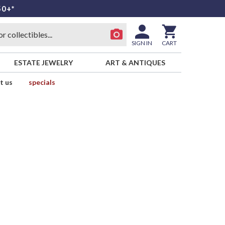
50+*
SIGN IN
CART
ESTATE JEWELRY
ART & ANTIQUES
t us
specials