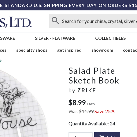
E STANDARD U.S. SHIPPING EVERY DAY ON ORDERS $1
SSWARE
SILVER
-
FLATWARE
COLLECTIBLES
ices
specialty shops
get inspired
showroom
contac
e
Salad Plate
Sketch Book
by
ZRIKE
$8.99
Each
Was
$11.99
Save 25%
Quantity Available:
24