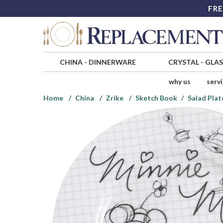
FRE
CHINA
-
DINNERWARE
CRYSTAL
-
GLA
why us
serv
Home
China
Zrike
Sketch Book
Salad Plat