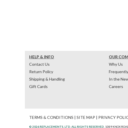
HELP & INFO
OUR CO
Contact Us
Why Us
Return Policy
Frequentl
Shipping & Handling
In the Ne
Gift Cards
Careers
TERMS & CONDITIONS
|
SITE MAP
|
PRIVACY POLI
© 2026 REPLACEMENTS, LTD. ALL RIGHTS RESERVED.
1089 KNOX ROAD