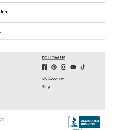
tion
s
FOLLOW US
My Account
Blog
ON