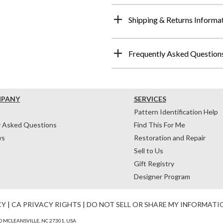
Shipping & Returns Informa
Frequently Asked Question
MPANY
SERVICES
Pattern Identification Help
y Asked Questions
Find This For Me
ws
Restoration and Repair
Sell to Us
Gift Registry
Designer Program
CY
|
CA PRIVACY RIGHTS
|
DO NOT SELL OR SHARE MY INFORMATI
 MCLEANSVILLE, NC 27301, USA