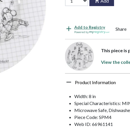
Add
Add to Registry
Share
Powered by
This piece is
View the coll
Product Information
Width: 8 in
Special Characteristics:
Microwave Safe, Dishwashe
Piece Code: SPM4
Web ID: 66961141