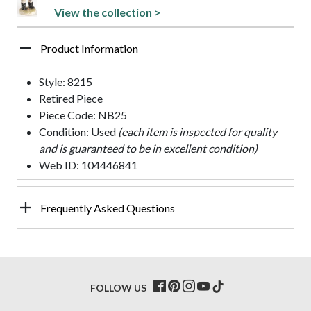
View the collection >
Product Information
Style: 8215
Retired Piece
Piece Code: NB25
Condition: Used
(each item is inspected for quality
and is guaranteed to be in excellent condition)
Web ID: 104446841
Frequently Asked Questions
FOLLOW US