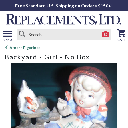
Free Standard U.S. Shipping on Orders $150+*
MENU
CART
Open
Arnart Figurines
main
Backyard - Girl - No Box
menu