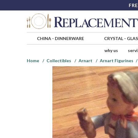
FRE
CHINA
-
DINNERWARE
CRYSTAL
-
GLA
why us
serv
Home
Collectibles
Arnart
Arnart Figurines