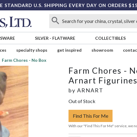
E STANDARD U.S. SHIPPING EVERY DAY ON ORDERS $1
SSWARE
SILVER
-
FLATWARE
COLLECTIBLES
ices
specialty shops
get inspired
showroom
contac
Farm Chores - No Box
Farm Chores - N
Arnart Figurine
by
ARNART
Out of Stock
Find This For Me
With our "Find This For Me" service, we no