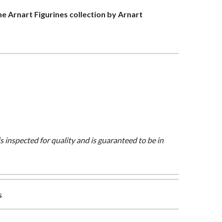
the Arnart Figurines collection by Arnart
is inspected for quality and is guaranteed to be in
s