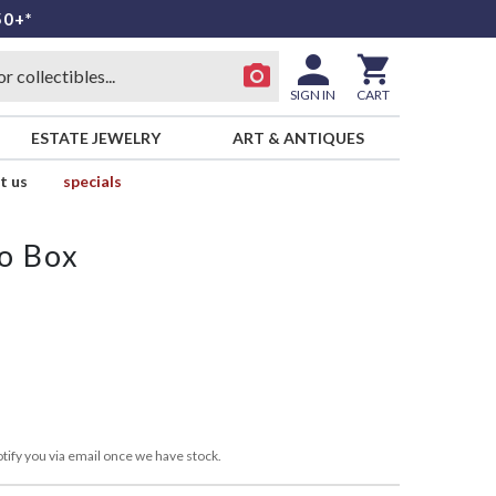
50+*
SIGN IN
CART
ESTATE JEWELRY
ART & ANTIQUES
t us
specials
o Box
s
tify you via email once we have stock.