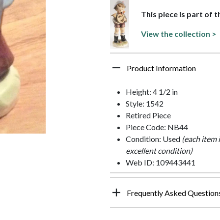
This piece is part of 
View the collection >
Product Information
Height: 4 1/2 in
Style: 1542
Retired Piece
Piece Code: NB44
Condition: Used
(each item 
excellent condition)
Web ID: 109443441
Frequently Asked Question