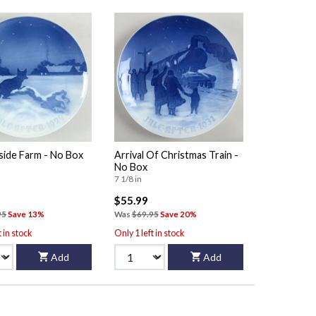
side Farm - No Box
Arrival Of Christmas Train -
No Box
7 1/8 in
$55.99
95
Save 13%
Was
$69.95
Save 20%
t in stock
Only 1 left in stock
Add
Add