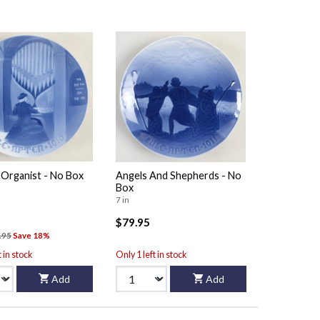
 Organist - No Box
Angels And Shepherds - No
Box
7 in
$79.95
.95
Save 18%
t in stock
Only 1 left in stock
Add
Add