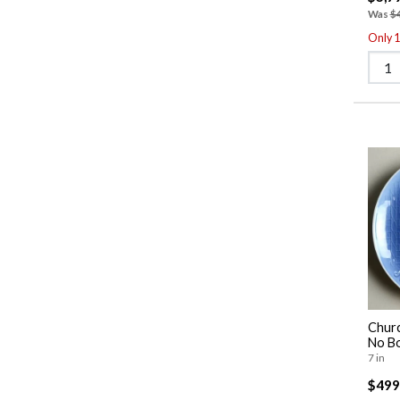
Was
$
Only 1 
Churc
No B
7 in
$499