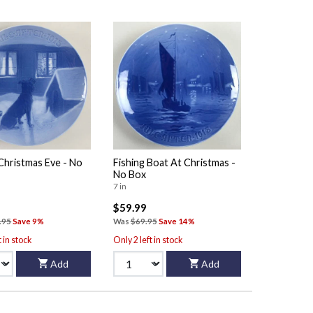
Christmas Eve - No
Fishing Boat At Christmas -
No Box
7 in
$59.99
.95
Save 9%
Was
$69.95
Save 14%
t in stock
Only 2 left in stock
Add
Add