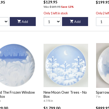
$129.95
.95
$199.9
Was
$149.95
Save 13%
Only 1 left in stock
Only 2 lef
Add
Add
nd The Frozen Window
New Moon Over Trees - No
Sparrow
Box
Box
7 in
n
6 7/8 in
99.00
$1,799.00
$899.9