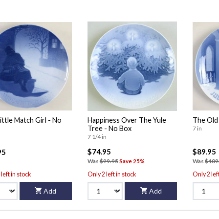
ittle Match Girl - No
Happiness Over The Yule
The Old
Tree - No Box
7 in
7 1/4 in
$74.95
$89.95
95
Was
$99.95
Save 25%
Was
$109
left in stock
Only 2 left in stock
Only 2 lef
Add
Add