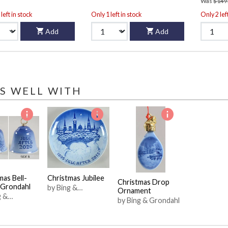
Was
$149
left in stock
Only 1 left in stock
Only 2 lef
Add
Add
S WELL WITH
mas Bell-
Christmas Jubilee
Christmas Drop
 Grondahl
by Bing &
Ornament
g &
Grondahl
by Bing & Grondahl
ahl