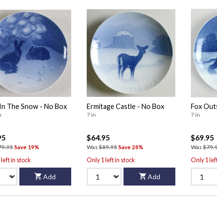
In The Snow - No Box
Ermitage Castle - No Box
Fox Out
n
7 in
7 in
95
$64.95
$69.95
79.95
Save 19%
Was
$89.95
Save 28%
Was
$79.
left in stock
Only 1 left in stock
Only 1 lef
Add
Add