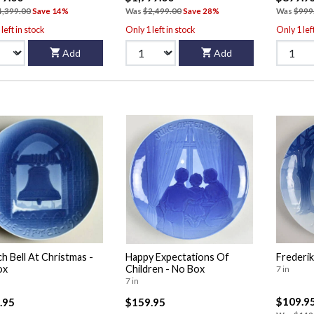
4,399.00
Save 14%
Was
$2,499.00
Save 28%
Was
$999
left in stock
Only 1 left in stock
Only 1 lef
Add
Add
h Bell At Christmas -
Happy Expectations Of
Frederik
ox
Children - No Box
7 in
7 in
$109.9
.95
$159.95