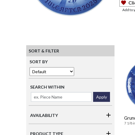
Cli
Add to 
SORT & FILTER
SORT BY
SEARCH WITHIN
Apply
AVAILABILITY
Grund
7 1/8 i
PRODUCT TYPE