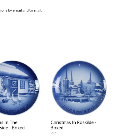
ions by email and/or mail.
as In The
Christmas In Roskilde -
side - Boxed
Boxed
7 in