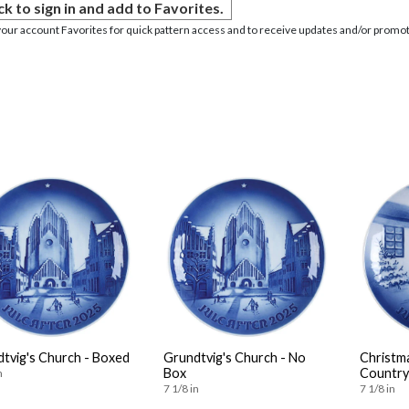
ck to sign in and add to Favorites.
your account Favorites for quick pattern access and to receive updates and/or promot
tvig's Church - Boxed
Grundtvig's Church - No
Christm
Box
Country
n
7 1/8 in
7 1/8 in