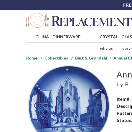
FRE
CHINA
-
DINNERWARE
CRYSTAL
-
GLA
why us
serv
Home
Collectibles
Bing & Grondahl
Annual C
Ann
by
BI
Item#:
Descri
Patter
Status