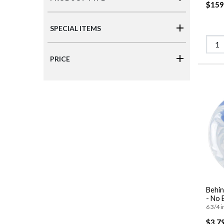
$159
SPECIAL ITEMS
PRICE
Behi
- No 
6 3/4 i
$3,7