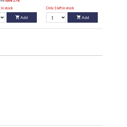
.95
Save 27%
t in stock
Only 1 left in stock
Add
Add