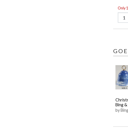
Only 1 
GOE
Christ
Bing &
by Bin
Grond