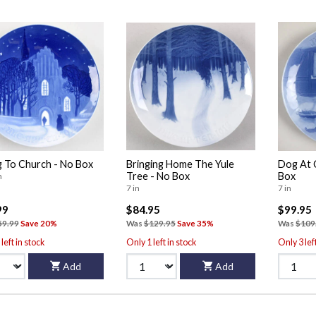
 To Church - No Box
Bringing Home The Yule
Dog At 
Tree - No Box
Box
n
7 in
7 in
99
$84.95
$99.95
59.99
Save 20%
Was
$129.95
Save 35%
Was
$109
left in stock
Only 1 left in stock
Only 3 lef
Add
Add