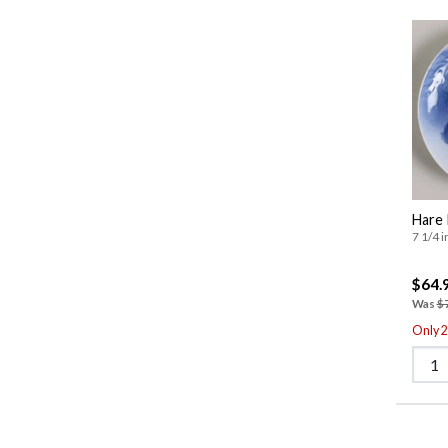
Hare 
7 1/4 i
$64.
Was
$
Only 2 