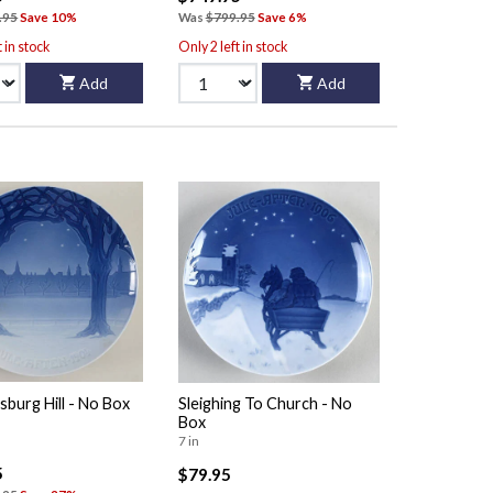
.95
Save 10%
Was
$799.95
Save 6%
t in stock
Only 2 left in stock
Add
Add
sburg Hill - No Box
Sleighing To Church - No
Box
7 in
5
$79.95