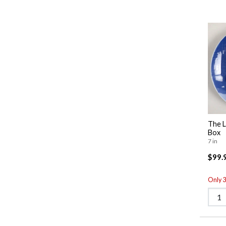
The L
Box
7 in
$99.
Only 3 