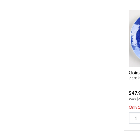
Going
7 1/8 i
$47.
Was
$
Only 1 