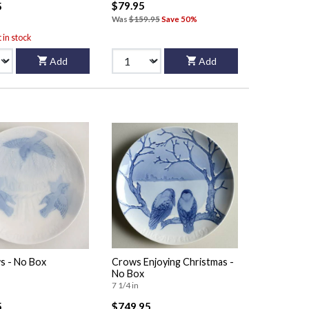
$79.95
5
Was
$159.95
Save 50%
t in stock
Add
Add
s - No Box
Crows Enjoying Christmas -
No Box
7 1/4 in
5
$749.95