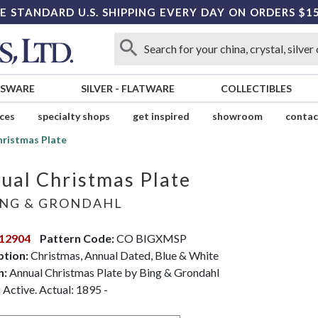
E STANDARD U.S. SHIPPING EVERY DAY ON ORDERS $1
SSWARE
SILVER
-
FLATWARE
COLLECTIBLES
ices
specialty shops
get inspired
showroom
contac
hristmas Plate
ual Christmas Plate
NG & GRONDAHL
12904
Pattern Code:
CO BIGXMSP
ption:
Christmas, Annual Dated, Blue & White
n:
Annual Christmas Plate by Bing & Grondahl
:
Active. Actual: 1895 -