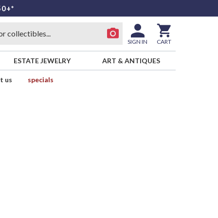
50+*
SIGN IN
CART
ESTATE JEWELRY
ART & ANTIQUES
t us
specials