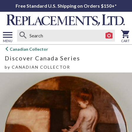
Free Standard U.S. Shipping on Orders $150+*
MENU
CART
Open
Canadian Collector
main
Discover Canada Series
menu
by
CANADIAN COLLECTOR