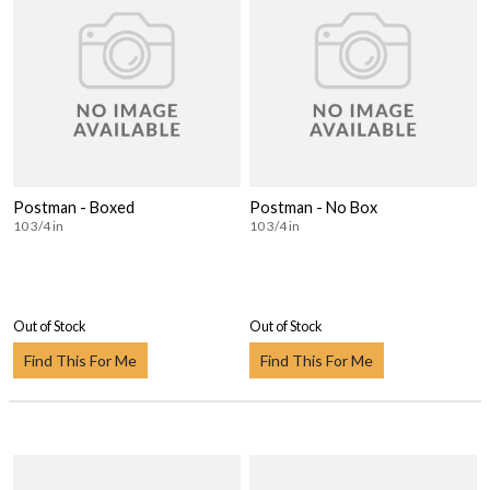
Postman - Boxed
Postman - No Box
10 3/4 in
10 3/4 in
Out of Stock
Out of Stock
Find This For Me
Find This For Me