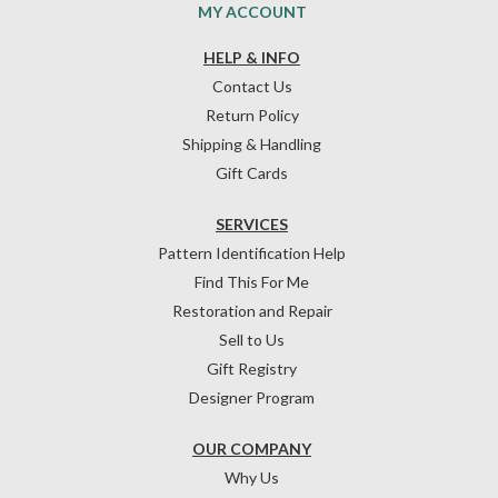
MY ACCOUNT
HELP & INFO
Contact Us
Return Policy
Shipping & Handling
Gift Cards
SERVICES
Pattern Identification Help
Find This For Me
Restoration and Repair
Sell to Us
Gift Registry
Designer Program
OUR COMPANY
Why Us