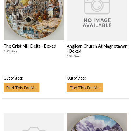
The Grist Mill, Delta - Boxed
Anglican Church At Magnetawan
- Boxed
10 3/4 in
10 3/4 in
Out of Stock
Out of Stock
Find This For Me
Find This For Me