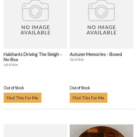
Habitants Driving The Sleigh -
Autumn Memories - Boxed
No Box
10 3/4 in
10 3/4 in
Out of Stock
Out of Stock
Find This For Me
Find This For Me