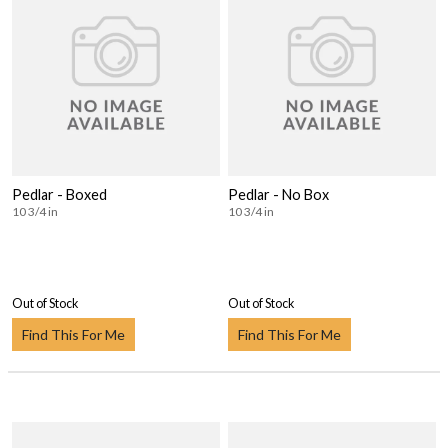
Pedlar - Boxed
Pedlar - No Box
10 3/4 in
10 3/4 in
Out of Stock
Out of Stock
Find This For Me
Find This For Me