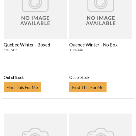
Quebec Winter - Boxed
Quebec Winter - No Box
10 3/4 in
10 3/4 in
Out of Stock
Out of Stock
Find This For Me
Find This For Me