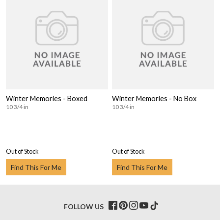
Winter Memories - Boxed
Winter Memories - No Box
10 3/4 in
10 3/4 in
Out of Stock
Out of Stock
Find This For Me
Find This For Me
FOLLOW US