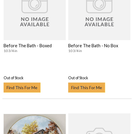
Before The Bath - Boxed
Before The Bath - No Box
10 3/4 in
10 3/4 in
Out of Stock
Out of Stock
Find This For Me
Find This For Me