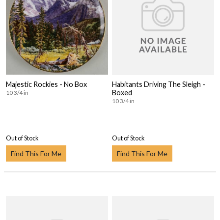
Majestic Rockies - No Box
Habitants Driving The Sleigh -
Boxed
10 3/4 in
10 3/4 in
Out of Stock
Out of Stock
Find This For Me
Find This For Me