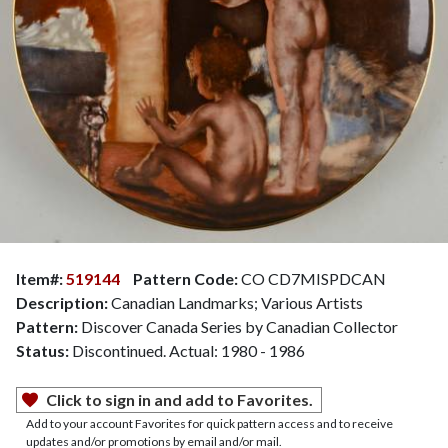
Item#:
519144
Pattern Code:
CO CD7MISPDCAN
Description:
Canadian Landmarks; Various Artists
Pattern:
Discover Canada Series by Canadian Collector
Status:
Discontinued. Actual: 1980 - 1986
Click to sign in and add to Favorites.
Add to your account Favorites for quick pattern access and to receive
updates and/or promotions by email and/or mail.