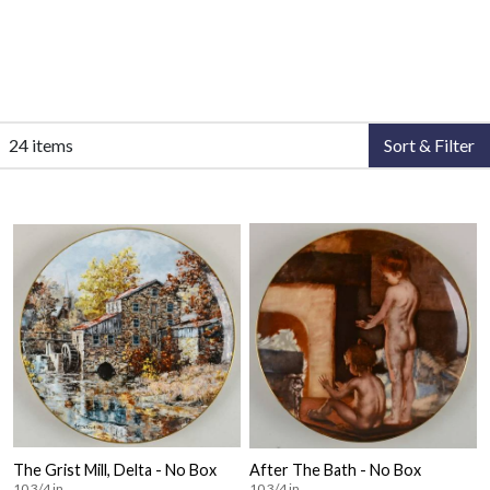
24 items
Sort & Filter
The Grist Mill, Delta - No Box
After The Bath - No Box
10 3/4 in
10 3/4 in