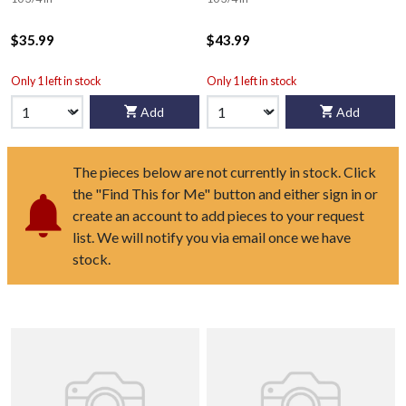
$35.99
$43.99
Only 1 left in stock
Only 1 left in stock
Add
Add
The pieces below are not currently in stock. Click
the "Find This for Me" button and either sign in or
create an account to add pieces to your request
list. We will notify you via email once we have
stock.