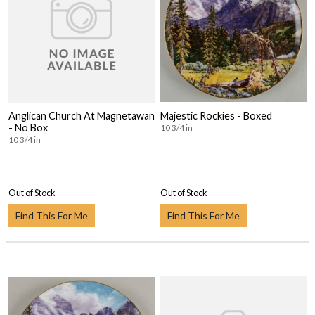
Anglican Church At Magnetawan
Majestic Rockies - Boxed
- No Box
10 3/4 in
10 3/4 in
Out of Stock
Out of Stock
Find This For Me
Find This For Me