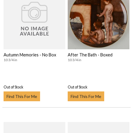
Autumn Memories - No Box
After The Bath - Boxed
10 3/4 in
10 3/4 in
Out of Stock
Out of Stock
Find This For Me
Find This For Me