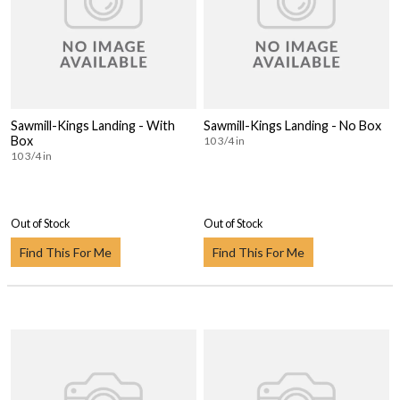
Sawmill-Kings Landing - With
Sawmill-Kings Landing - No Box
Box
10 3/4 in
10 3/4 in
Out of Stock
Out of Stock
Find This For Me
Find This For Me