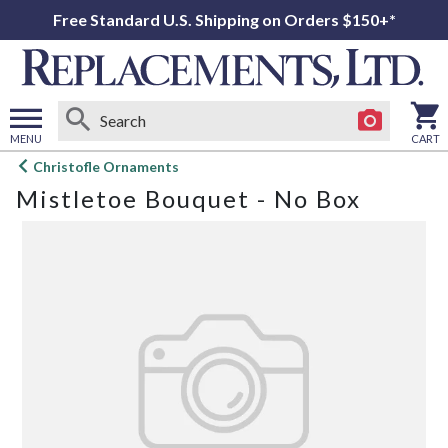
Free Standard U.S. Shipping on Orders $150+*
MENU
CART
Open
Christofle Ornaments
main
Mistletoe Bouquet - No Box
menu