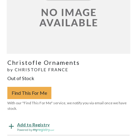
Christofle Ornaments
by
CHRISTOFLE FRANCE
Out of Stock
Find This For Me
With our "Find This For Me" service, we notify you via email once we have
stock.
Add to Registry
Powered by