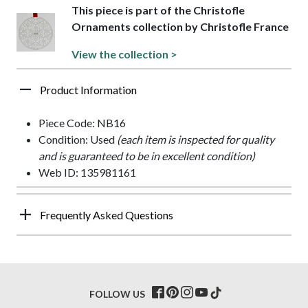
This piece is part of the Christofle
Ornaments collection by Christofle France
View the collection >
Product Information
Piece Code: NB16
Condition: Used
(each item is inspected for quality
and is guaranteed to be in excellent condition)
Web ID: 135981161
Frequently Asked Questions
FOLLOW US