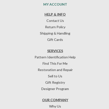
MY ACCOUNT
HELP & INFO
Contact Us
Return Policy
Shipping & Handling
Gift Cards
SERVICES
Pattern Identification Help
Find This For Me
Restoration and Repair
Sell to Us
Gift Registry
Designer Program
OUR COMPANY
Why Us