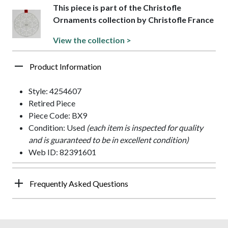
This piece is part of the Christofle
Ornaments collection by Christofle France
View the collection >
Product Information
Style: 4254607
Retired Piece
Piece Code: BX9
Condition: Used
(each item is inspected for quality
and is guaranteed to be in excellent condition)
Web ID: 82391601
Frequently Asked Questions