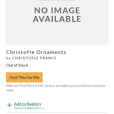
Christofle Ornaments
by
CHRISTOFLE FRANCE
Out of Stock
Find This For Me
With our "Find This For Me" service, we notify you via email once we have
stock.
Add to Registry
Powered by