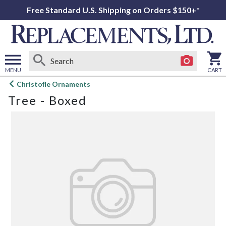
Free Standard U.S. Shipping on Orders $150+*
MENU
CART
Open
Christofle Ornaments
main
Tree - Boxed
menu