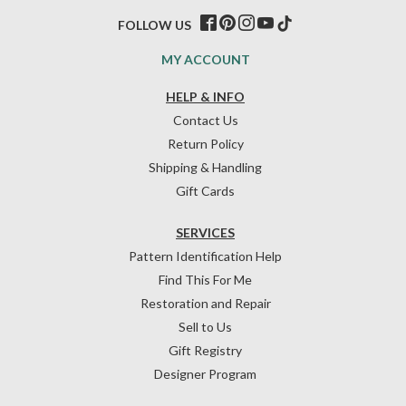
FOLLOW US
MY ACCOUNT
HELP & INFO
Contact Us
Return Policy
Shipping & Handling
Gift Cards
SERVICES
Pattern Identification Help
Find This For Me
Restoration and Repair
Sell to Us
Gift Registry
Designer Program