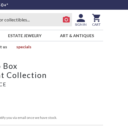
50+*
SIGN IN
CART
ESTATE JEWELRY
ART & ANTIQUES
t us
specials
o Box
t Collection
CE
tify you via email once we have stock.