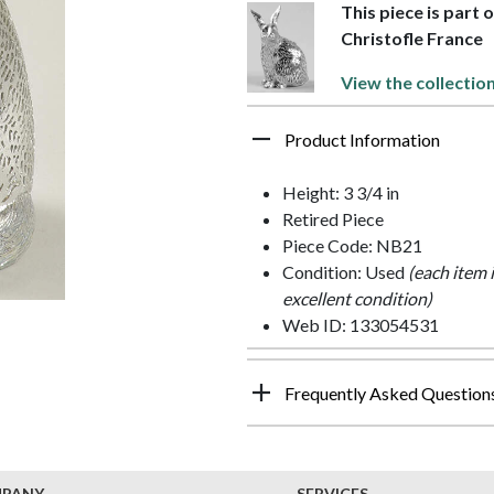
This piece is part 
Christofle France
View the collectio
Product Information
Height: 3 3/4 in
Retired Piece
Piece Code: NB21
Condition: Used
(each item 
excellent condition)
Web ID: 133054531
Frequently Asked Question
MPANY
SERVICES