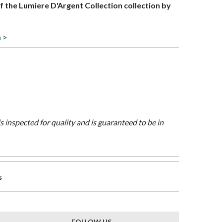
of the Lumiere D'Argent Collection collection by
n >
is inspected for quality and is guaranteed to be in
s
FOLLOW US