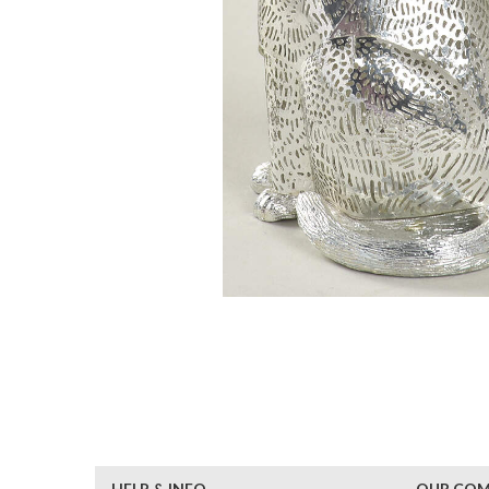
HELP & INFO
OUR CO