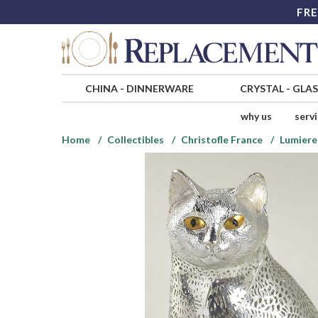
FRE
CHINA
-
DINNERWARE
CRYSTAL
-
GLA
why us
serv
Home
Collectibles
Christofle France
Lumiere