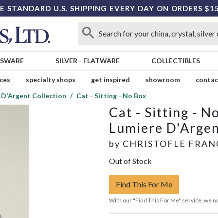
E STANDARD U.S. SHIPPING EVERY DAY ON ORDERS $1
SSWARE
SILVER
-
FLATWARE
COLLECTIBLES
ices
specialty shops
get inspired
showroom
contac
 D'Argent Collection
Cat - Sitting - No Box
Cat - Sitting - N
Lumiere D'Argen
by
CHRISTOFLE FRAN
Out of Stock
Find This For Me
With our "Find This For Me" service, we no