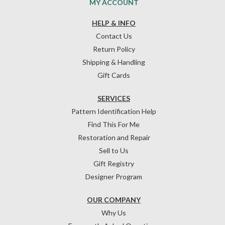
MY ACCOUNT
HELP & INFO
Contact Us
Return Policy
Shipping & Handling
Gift Cards
SERVICES
Pattern Identification Help
Find This For Me
Restoration and Repair
Sell to Us
Gift Registry
Designer Program
OUR COMPANY
Why Us