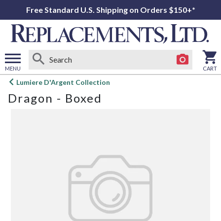
Free Standard U.S. Shipping on Orders $150+*
MENU
CART
Open
Lumiere D'Argent Collection
main
Dragon - Boxed
menu