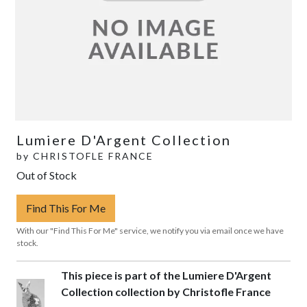
Lumiere D'Argent Collection
by
CHRISTOFLE FRANCE
Out of Stock
Find This For Me
With our "Find This For Me" service, we notify you via email once we have
stock.
This piece is part of the Lumiere D'Argent
Collection collection by Christofle France