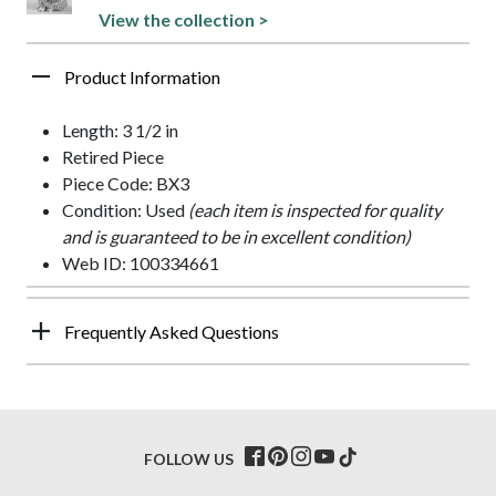
View the collection >
Product Information
Length: 3 1/2 in
Retired Piece
Piece Code: BX3
Condition: Used
(each item is inspected for quality
and is guaranteed to be in excellent condition)
Web ID: 100334661
Frequently Asked Questions
FOLLOW US