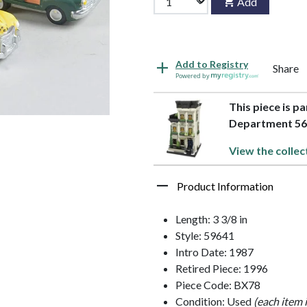
Add
Add to Registry
Share
Powered by
This piece is p
Department 5
View the collec
Product Information
Length: 3 3/8 in
Style: 59641
Intro Date: 1987
Retired Piece: 1996
Piece Code: BX78
Condition: Used
(each item 