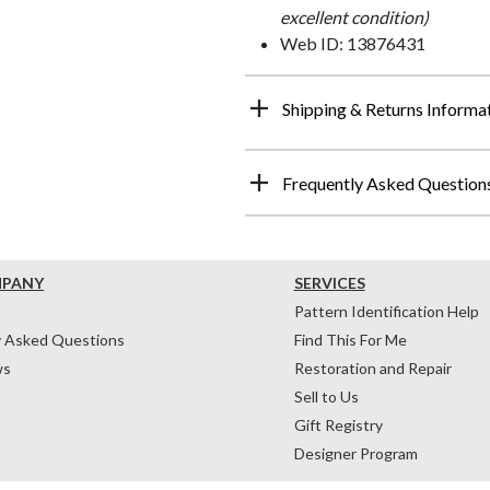
excellent condition)
Web ID: 13876431
Shipping & Returns Informa
Frequently Asked Question
MPANY
SERVICES
Pattern Identification Help
y Asked Questions
Find This For Me
ws
Restoration and Repair
Sell to Us
Gift Registry
Designer Program