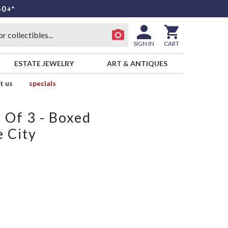
50+*
SIGN IN
CART
ESTATE JEWELRY
ART & ANTIQUES
t us
specials
 Of 3 - Boxed
e City