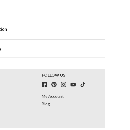
tion
s
FOLLOW US
My Account
Blog