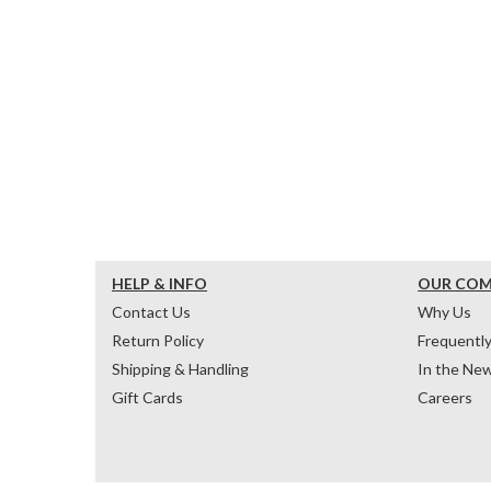
HELP & INFO
OUR CO
Contact Us
Why Us
Return Policy
Frequentl
Shipping & Handling
In the Ne
Gift Cards
Careers