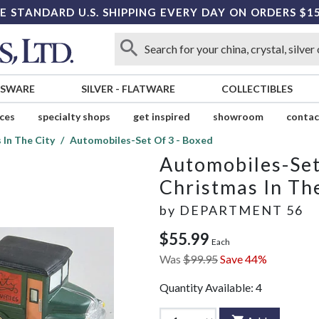
E STANDARD U.S. SHIPPING EVERY DAY ON ORDERS $1
SSWARE
SILVER
-
FLATWARE
COLLECTIBLES
ices
specialty shops
get inspired
showroom
contac
 In The City
Automobiles-Set Of 3 - Boxed
Automobiles-Set
Christmas In Th
by
DEPARTMENT 56
$55.99
Each
Was
$99.95
Save 44%
Quantity Available:
4