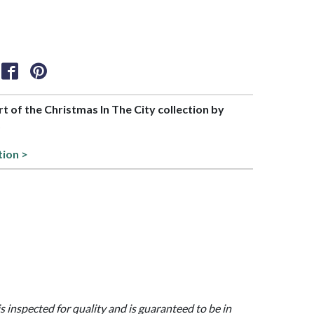
art of the Christmas In The City collection by
6
tion >
is inspected for quality and is guaranteed to be in