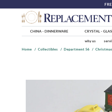
FRE
CHINA
-
DINNERWARE
CRYSTAL
-
GLA
why us
serv
Home
Collectibles
Department 56
Christmas