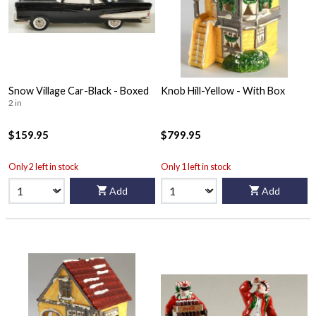
Snow Village Car-Black - Boxed
Knob Hill-Yellow - With Box
2 in
$159.95
$799.95
Only 2 left in stock
Only 1 left in stock
Add
Add