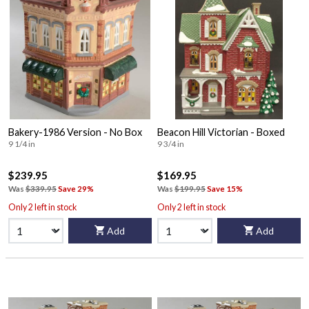
Bakery-1986 Version - No Box
Beacon Hill Victorian - Boxed
9 1/4 in
9 3/4 in
$239.95
$169.95
Was
$339.95
Save 29%
Was
$199.95
Save 15%
Only 2 left in stock
Only 2 left in stock
Add
Add