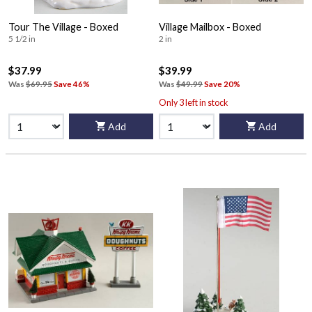
Tour The Village - Boxed
Village Mailbox - Boxed
5 1/2 in
2 in
$37.99
$39.99
Was
$69.95
Save 46%
Was
$49.99
Save 20%
Only 3 left in stock
Add
Add