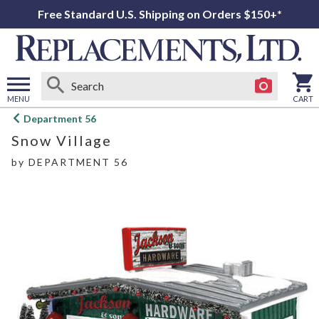
Free Standard U.S. Shipping on Orders $150+*
MENU
CART
Open
Department 56
main
Snow Village
menu
by
DEPARTMENT 56