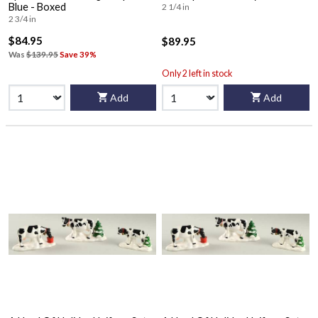
Blue - Boxed
2 1/4 in
2 3/4 in
$84.95
$89.95
Was
$139.95
Save 39%
Only 2 left in stock
Add
Add