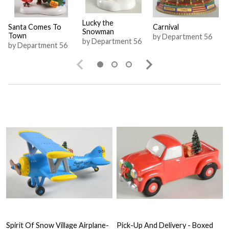
Lucky the
Santa Comes To
Carnival
Snowman
Town
by Department 56
by Department 56
by Department 56
Spirit Of Snow Village Airplane-
Pick-Up And Delivery - Boxed