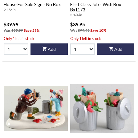
House For Sale Sign - No Box
First Class Job - With Box
Bx1173
2 1/2 in
3 1/4 in
$39.99
$89.95
Was
$55.99
Save 29%
Was
$99.95
Save 10%
Only 1 left in stock
Only 1 left in stock
Add
Add