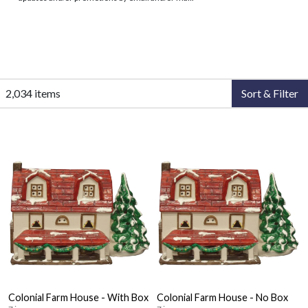
2,034 items
Sort & Filter
Colonial Farm House - With Box
Colonial Farm House - No Box