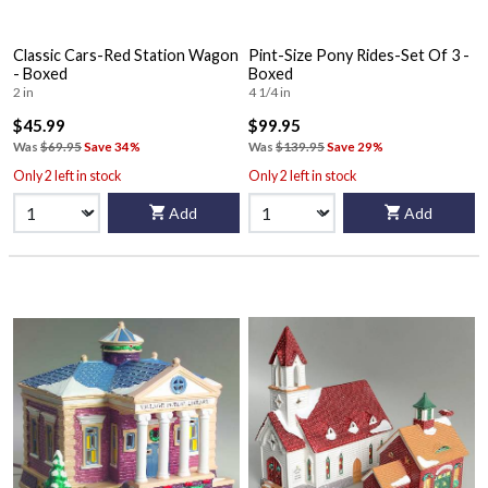
Classic Cars-Red Station Wagon
Pint-Size Pony Rides-Set Of 3 -
- Boxed
Boxed
2 in
4 1/4 in
$45.99
$99.95
Was
$69.95
Save 34%
Was
$139.95
Save 29%
Only 2 left in stock
Only 2 left in stock
Add
Add