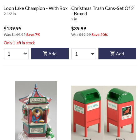
Loon Lake Champion - With Box
Christmas Trash Cans-Set Of 2
- Boxed
2 1/2 in
2 in
$139.95
$39.99
Was
$149.95
Save 7%
Was
$49.99
Save 20%
Only 1 left in stock
Add
Add