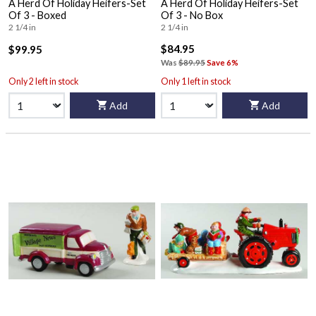
A Herd Of Holiday Heifers-Set
A Herd Of Holiday Heifers-Set
Of 3 - Boxed
Of 3 - No Box
2 1/4 in
2 1/4 in
$84.95
$99.95
Was
$89.95
Save 6%
Only 2 left in stock
Only 1 left in stock
Add
Add