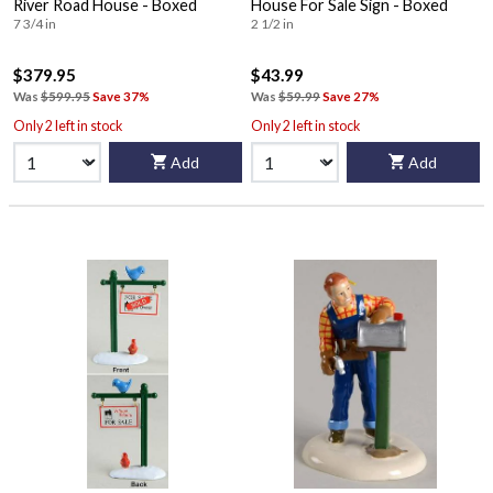
River Road House - Boxed
House For Sale Sign - Boxed
7 3/4 in
2 1/2 in
$379.95
$43.99
Was
$599.95
Save 37%
Was
$59.99
Save 27%
Only 2 left in stock
Only 2 left in stock
Add
Add