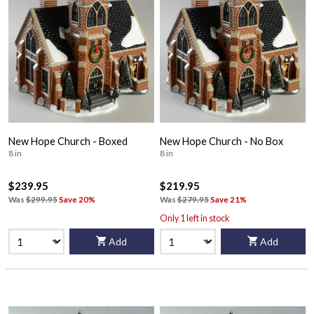
New Hope Church - Boxed
New Hope Church - No Box
8 in
8 in
$239.95
$219.95
Was
$299.95
Save 20%
Was
$279.95
Save 21%
Only 1 left in stock
Add
Add