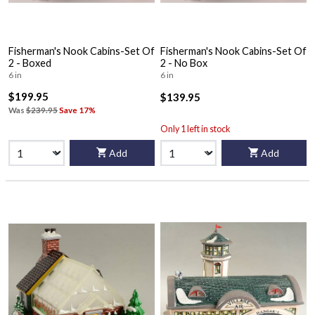
Fisherman's Nook Cabins-Set Of
Fisherman's Nook Cabins-Set Of
2 - Boxed
2 - No Box
6 in
6 in
$199.95
$139.95
Was
$239.95
Save 17%
Only 1 left in stock
Add
Add