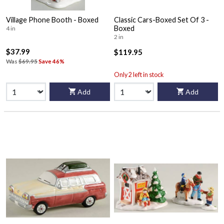
Village Phone Booth - Boxed
Classic Cars-Boxed Set Of 3 -
Boxed
4 in
2 in
$37.99
$119.95
Was
$69.95
Save 46%
Only 2 left in stock
Add
Add