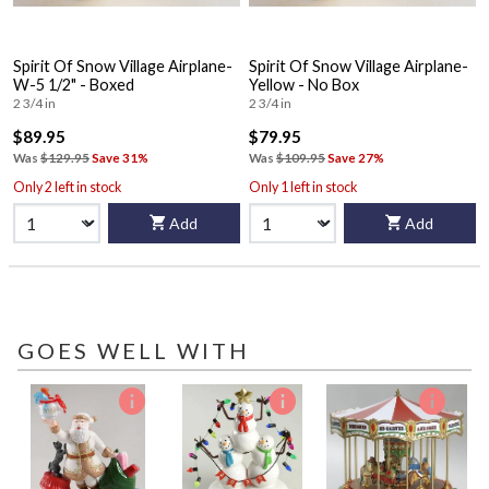
Spirit Of Snow Village Airplane-
Spirit Of Snow Village Airplane-
W-5 1/2" - Boxed
Yellow - No Box
2 3/4 in
2 3/4 in
$89.95
$79.95
Was
$129.95
Save 31%
Was
$109.95
Save 27%
Only 2 left in stock
Only 1 left in stock
Add
Add
GOES WELL WITH