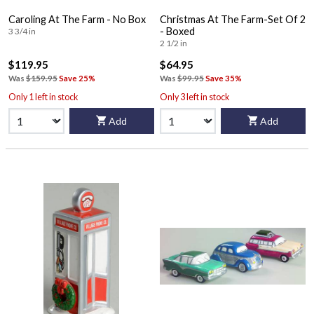
Caroling At The Farm - No Box
Christmas At The Farm-Set Of 2
- Boxed
3 3/4 in
2 1/2 in
$119.95
$64.95
Was
$159.95
Save 25%
Was
$99.95
Save 35%
Only 1 left in stock
Only 3 left in stock
Add
Add