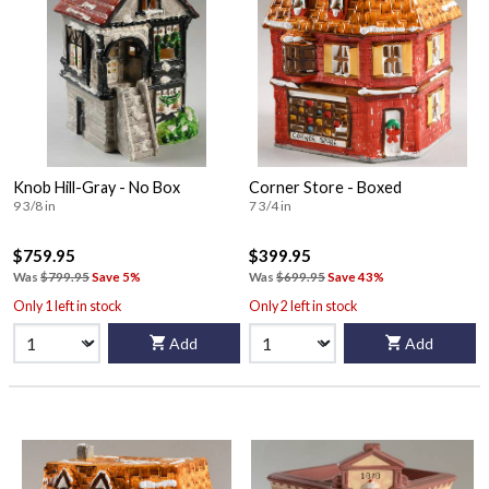
Knob Hill-Gray - No Box
Corner Store - Boxed
9 3/8 in
7 3/4 in
$759.95
$399.95
Was
$799.95
Save 5%
Was
$699.95
Save 43%
Only 1 left in stock
Only 2 left in stock
Add
Add