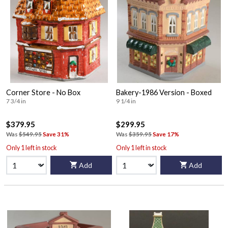
Corner Store - No Box
Bakery-1986 Version - Boxed
7 3/4 in
9 1/4 in
$379.95
$299.95
Was
$549.95
Save 31%
Was
$359.95
Save 17%
Only 1 left in stock
Only 1 left in stock
Add
Add