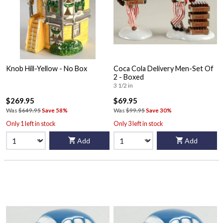
Knob Hill-Yellow - No Box
Coca Cola Delivery Men-Set Of
2 - Boxed
3 1/2 in
$269.95
$69.95
Was
$649.95
Save 58%
Was
$99.95
Save 30%
Only 1 left in stock
Only 3 left in stock
Add
Add