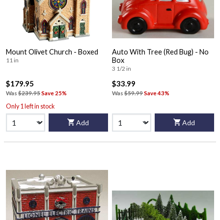
Mount Olivet Church - Boxed
Auto With Tree (Red Bug) - No
Box
11 in
3 1/2 in
$179.95
$33.99
Was
$239.95
Save 25%
Was
$59.99
Save 43%
Only 1 left in stock
Add
Add