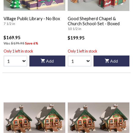
Village Public Library - No Box
Good Shepherd Chapel &
Church School-Set - Boxed
7 1/2 in
10 1/2 in
$169.95
$199.95
Was
$179.95
Save 6%
Only 1 left in stock
Only 1 left in stock
Add
Add