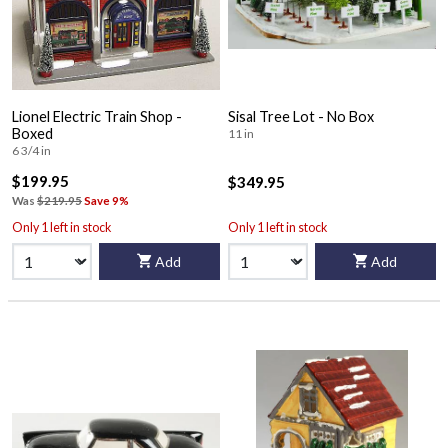
Lionel Electric Train Shop -
Sisal Tree Lot - No Box
Boxed
11 in
6 3/4 in
$199.95
$349.95
Was
$219.95
Save 9%
Only 1 left in stock
Only 1 left in stock
Add
Add