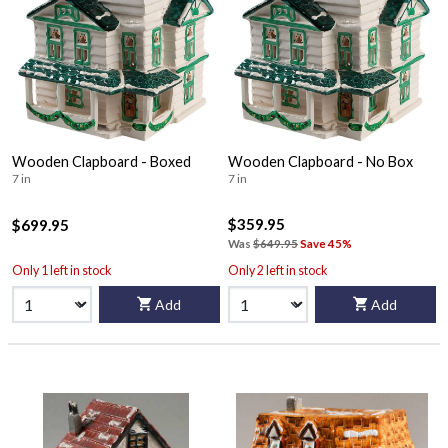
Wooden Clapboard - Boxed
Wooden Clapboard - No Box
7 in
7 in
$359.95
$699.95
Was
$649.95
Save 45%
Only 1 left in stock
Only 2 left in stock
Add
Add