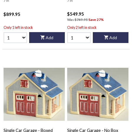
7 in
7 in
$549.95
$899.95
Was
$749.95
Save 27%
Only 1 left in stock
Only 2 left in stock
Add
Add
Single Car Garage - Boxed
Single Car Garage - No Box