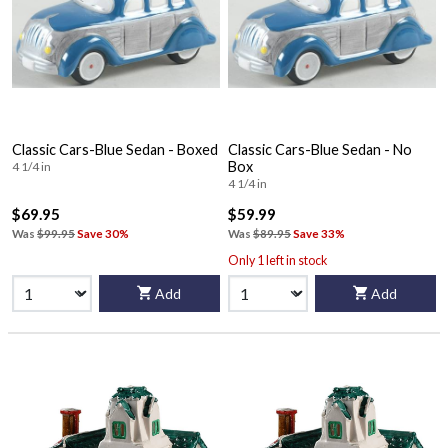
Classic Cars-Blue Sedan - Boxed
Classic Cars-Blue Sedan - No
Box
4 1/4 in
4 1/4 in
$69.95
$59.99
Was
$99.95
Save 30%
Was
$89.95
Save 33%
Only 1 left in stock
Add
Add