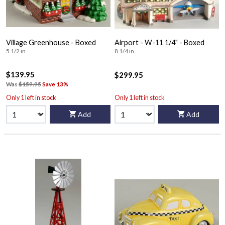
Village Greenhouse - Boxed
Airport - W-11 1/4" - Boxed
5 1/2 in
8 1/4 in
$139.95
$299.95
Was
$159.95
Save 13%
Only 1 left in stock
Only 1 left in stock
Add
Add