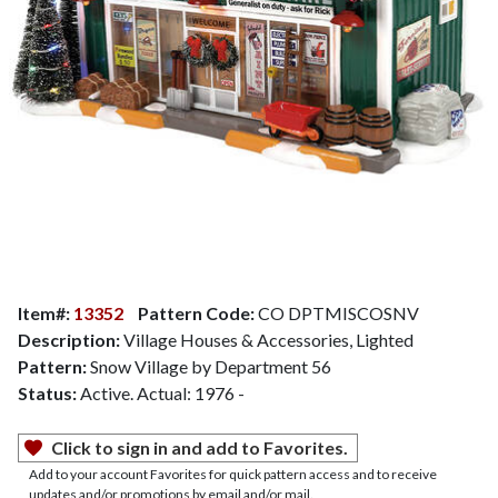
Item#:
13352
Pattern Code:
CO DPTMISCOSNV
Description:
Village Houses & Accessories, Lighted
Pattern:
Snow Village by Department 56
Status:
Active. Actual: 1976 -
Click to sign in and add to Favorites.
Add to your account Favorites for quick pattern access and to receive
updates and/or promotions by email and/or mail.