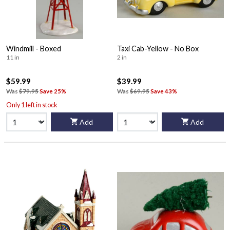
Windmill - Boxed
Taxi Cab-Yellow - No Box
11 in
2 in
$59.99
$39.99
Was
$79.95
Save 25%
Was
$69.95
Save 43%
Only 1 left in stock
Add
Add