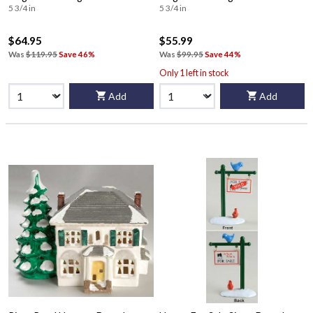
5 3/4 in
5 3/4 in
$64.95
$55.99
Was
$119.95
Save 46%
Was
$99.95
Save 44%
Only 1 left in stock
Add
Add