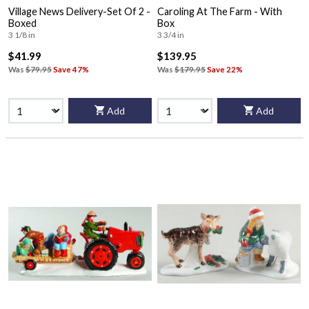
Village News Delivery-Set Of 2 -
Caroling At The Farm - With
Boxed
Box
3 1/8 in
3 3/4 in
$41.99
$139.95
Was
$79.95
Save 47%
Was
$179.95
Save 22%
Add
Add