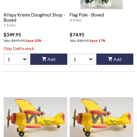
Krispy Kreme Doughnut Shop -
Flag Pole - Boxed
Boxed
6 3/4 in
7 1/4 in
$349.95
$74.95
Was
$499.95
Save 30%
Was
$89.95
Save 17%
Only 1 left in stock
Add
Add