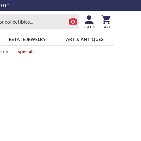
50+*
SIGN IN
CART
ESTATE JEWELRY
ART & ANTIQUES
t us
specials