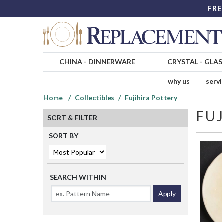
FRE
CHINA
-
DINNERWARE
CRYSTAL
-
GLA
why us
serv
Home
Collectibles
Fujihira Pottery
FU
SORT & FILTER
SORT BY
SEARCH WITHIN
Apply