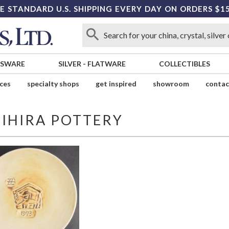
E STANDARD U.S. SHIPPING EVERY DAY ON ORDERS $1
SSWARE
SILVER
-
FLATWARE
COLLECTIBLES
ices
specialty shops
get inspired
showroom
contac
JIHIRA POTTERY