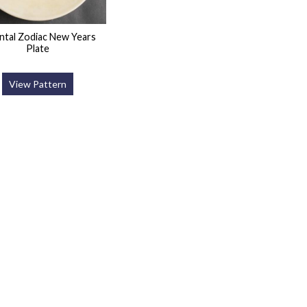
ntal Zodiac New Years
Plate
View Pattern