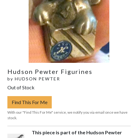
Hudson Pewter Figurines
by
HUDSON PEWTER
Out of Stock
Find This For Me
With our "Find This For Me" service, we notify you via email once we have
stock.
This piece is part of the Hudson Pewter