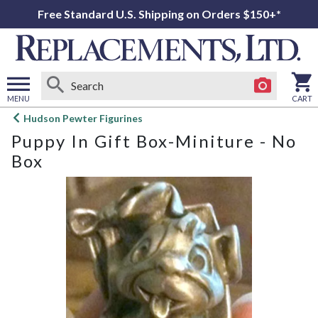
Free Standard U.S. Shipping on Orders $150+*
MENU
CART
Open
Hudson Pewter Figurines
main
Puppy In Gift Box-Miniture - No
menu
Box