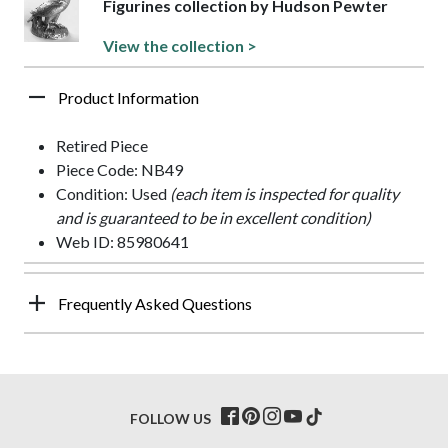
Figurines collection by Hudson Pewter
View the collection >
Product Information
Retired Piece
Piece Code: NB49
Condition: Used
(each item is inspected for quality
and is guaranteed to be in excellent condition)
Web ID: 85980641
Frequently Asked Questions
FOLLOW US