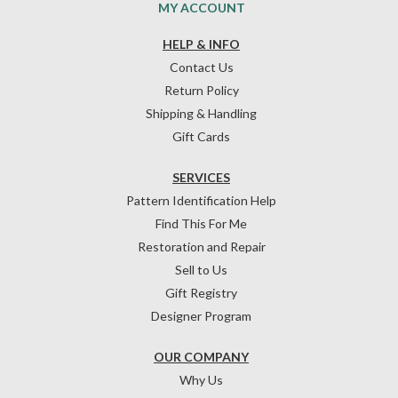
MY ACCOUNT
HELP & INFO
Contact Us
Return Policy
Shipping & Handling
Gift Cards
SERVICES
Pattern Identification Help
Find This For Me
Restoration and Repair
Sell to Us
Gift Registry
Designer Program
OUR COMPANY
Why Us