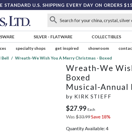
E STANDARD U.S. SHIPPING EVERY DAY ON ORDERS $1
SSWARE
SILVER
-
FLATWARE
COLLECTIBLES
ices
specialty shops
get inspired
showroom
contac
 Bell
Wreath-We Wish You A Merry Christmas - Boxed
Wreath-We Wish
Boxed
Musical-Annual 
by
KIRK STIEFF
$27.99
Each
Was
$33.99
Save 18%
Quantity Available:
4