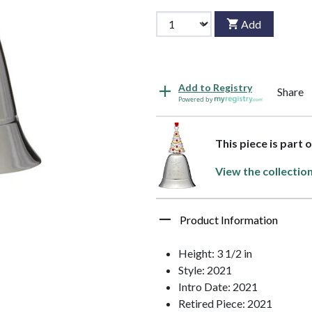
Add
Add to Registry
Share
Powered by
This piece is part 
View the collectio
Product Information
Height: 3 1/2 in
Style: 2021
Intro Date: 2021
Retired Piece: 2021