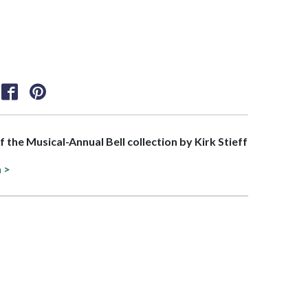
of the Musical-Annual Bell collection by Kirk Stieff
n >