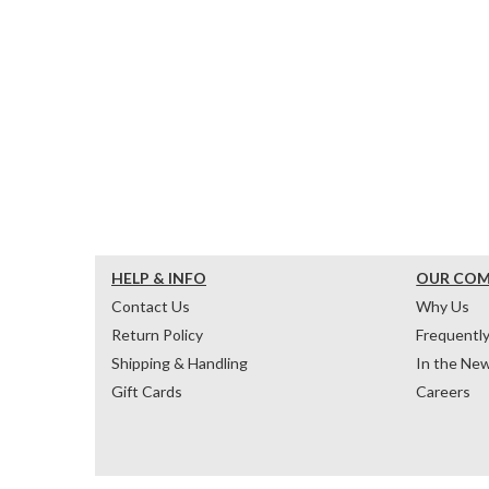
HELP & INFO
OUR CO
Contact Us
Why Us
Return Policy
Frequentl
Shipping & Handling
In the Ne
Gift Cards
Careers