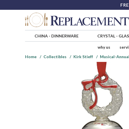
FRE
CHINA
-
DINNERWARE
CRYSTAL
-
GLA
why us
serv
Home
Collectibles
Kirk Stieff
Musical-Annual