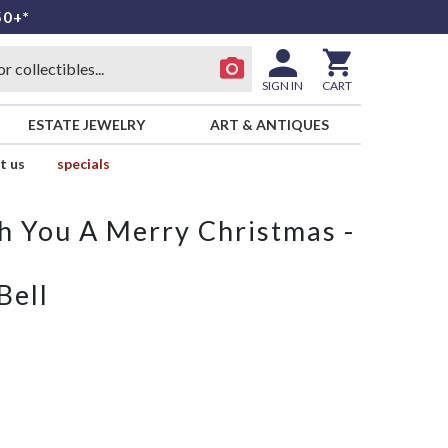
50+*
SIGN IN
CART
ESTATE JEWELRY
ART & ANTIQUES
t us
specials
 You A Merry Christmas -
Bell