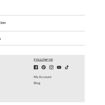
tion
s
FOLLOW US
My Account
Blog