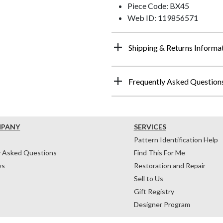
Piece Code: BX45
Web ID: 119856571
Shipping & Returns Informa
Frequently Asked Question
MPANY
SERVICES
Pattern Identification Help
y Asked Questions
Find This For Me
ws
Restoration and Repair
Sell to Us
Gift Registry
Designer Program