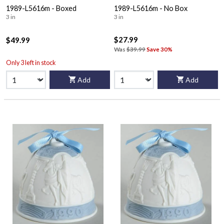
1989-L5616m - Boxed
1989-L5616m - No Box
3 in
3 in
$27.99
$49.99
Was
$39.99
Save 30%
Only 3 left in stock
Add
Add