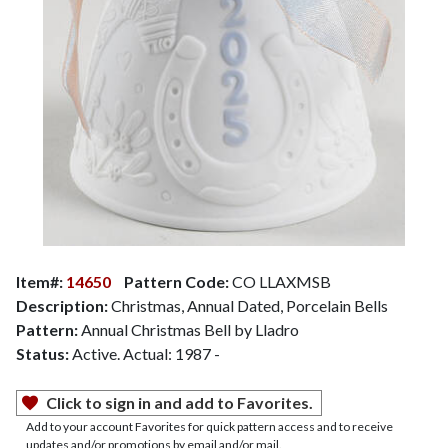
Item#:
14650
Pattern Code:
CO LLAXMSB
Description:
Christmas, Annual Dated, Porcelain Bells
Pattern:
Annual Christmas Bell by Lladro
Status:
Active. Actual: 1987 -
Click to sign in and add to Favorites.
Add to your account Favorites for quick pattern access and to receive
updates and/or promotions by email and/or mail.