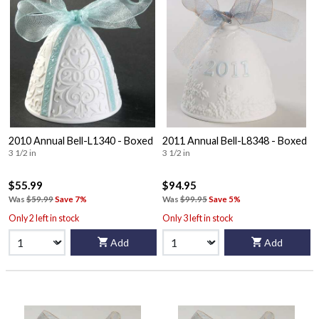
2010 Annual Bell-L1340 - Boxed
2011 Annual Bell-L8348 - Boxed
3 1/2 in
3 1/2 in
$55.99
$94.95
Was
$59.99
Save 7%
Was
$99.95
Save 5%
Only 2 left in stock
Only 3 left in stock
Add
Add