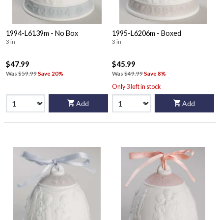
1994-L6139m - No Box
1995-L6206m - Boxed
3 in
3 in
$47.99
$45.99
Was
$59.99
Save 20%
Was
$49.99
Save 8%
Only 3 left in stock
Add
Add