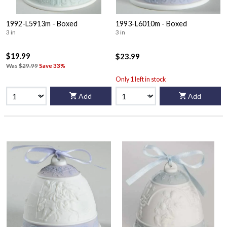
1992-L5913m - Boxed
1993-L6010m - Boxed
3 in
3 in
$19.99
$23.99
Was
$29.99
Save 33%
Only 1 left in stock
Add
Add