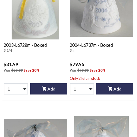
2003-L6728m - Boxed
2004-L6737m - Boxed
3 1/4 in
3 in
$31.99
$79.95
Was
$39.99
Save 20%
Was
$99.95
Save 20%
Only 2 left in stock
Add
Add