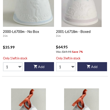
2000-L6700m - No Box
2001-L6718m - Boxed
3 in
3 in
$64.95
$35.99
Was
$69.95
Save 7%
Only 1 left in stock
Only 3 left in stock
Add
Add