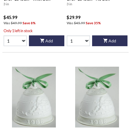
3 in
3 in
$45.99
$29.99
Was
$49.99
Save 8%
Was
$45.99
Save 35%
Only 1 left in stock
Add
Add