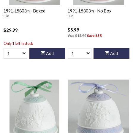
1991-L5803m - Boxed
1991-L5803m - No Box
3 in
3 in
$5.99
$29.99
Was
$15.99
Save 63%
Only 1 left in stock
Add
Add