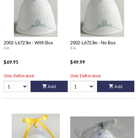
2002-L6723m - With Box
2002-L6723m - No Box
3 in
3 in
$69.95
$49.99
Only 3 left in stock
Only 1 left in stock
Add
Add