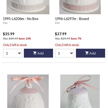
1995-L6206m - No Box
1996-L6297m - Boxed
3 in
3 in
$35.99
$27.99
Was
$39.99
Save 10%
Was
$29.99
Save 7%
Only 2 left in stock
Only 2 left in stock
Add
Add