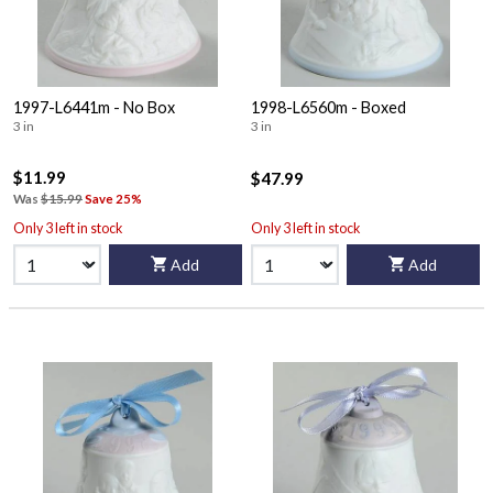
1997-L6441m - No Box
1998-L6560m - Boxed
3 in
3 in
$11.99
$47.99
Was
$15.99
Save 25%
Only 3 left in stock
Only 3 left in stock
Add
Add