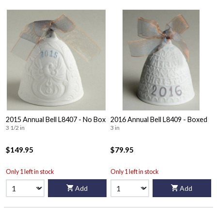
2015 Annual Bell L8407 - No Box
2016 Annual Bell L8409 - Boxed
3 1/2 in
3 in
$149.95
$79.95
Only 1 left in stock
Only 1 left in stock
Add
Add