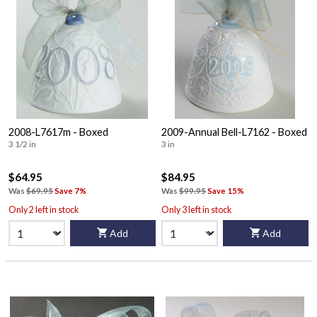
2008-L7617m - Boxed
2009-Annual Bell-L7162 - Boxed
3 1/2 in
3 in
$64.95
$84.95
Was
$69.95
Save 7%
Was
$99.95
Save 15%
Only 2 left in stock
Only 3 left in stock
Add
Add