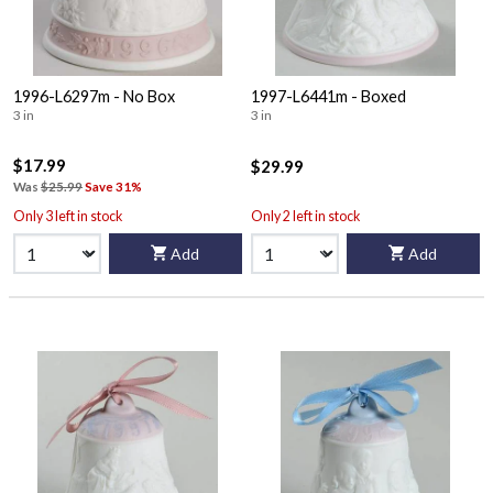
1996-L6297m - No Box
1997-L6441m - Boxed
3 in
3 in
$17.99
$29.99
Was
$25.99
Save 31%
Only 3 left in stock
Only 2 left in stock
Add
Add