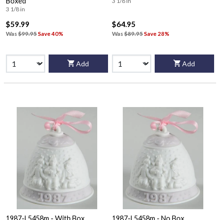
Boxed
3 1/8 in
3 1/8 in
$59.99
$64.95
Was
$99.95
Save 40%
Was
$89.95
Save 28%
Add
Add
1987-L5458m - With Box
1987-L5458m - No Box