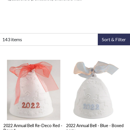
143 items
Sort & Filter
2022 Annual Bell Re-Deco Red -
2022 Annual Bell - Blue - Boxed