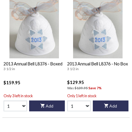
2013 Annual Bell L8376 - Boxed
2013 Annual Bell L8376 - No Box
3 1/2 in
3 1/2 in
$129.95
$159.95
Was
$139.95
Save 7%
Only 3 left in stock
Only 1 left in stock
Add
Add