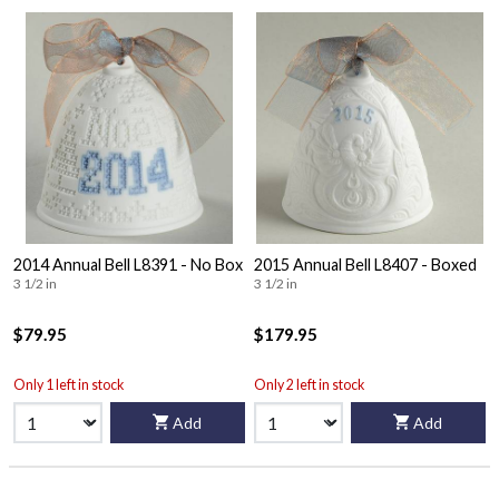
2014 Annual Bell L8391 - No Box
2015 Annual Bell L8407 - Boxed
3 1/2 in
3 1/2 in
$79.95
$179.95
Only 1 left in stock
Only 2 left in stock
Add
Add