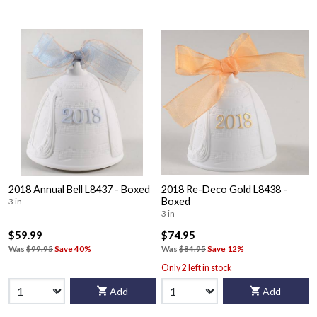
2018 Annual Bell L8437 - Boxed
2018 Re-Deco Gold L8438 -
Boxed
3 in
3 in
$59.99
$74.95
Was
$99.95
Save 40%
Was
$84.95
Save 12%
Only 2 left in stock
Add
Add