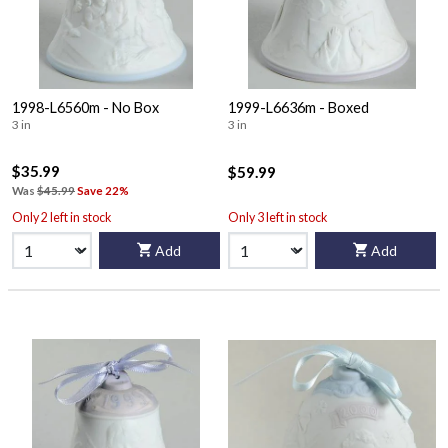
1998-L6560m - No Box
1999-L6636m - Boxed
3 in
3 in
$35.99
$59.99
Was
$45.99
Save 22%
Only 2 left in stock
Only 3 left in stock
Add
Add