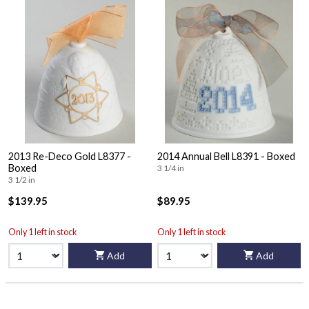
2013 Re-Deco Gold L8377 -
2014 Annual Bell L8391 - Boxed
Boxed
3 1/4 in
3 1/2 in
$139.95
$89.95
Only 1 left in stock
Only 1 left in stock
Add
Add