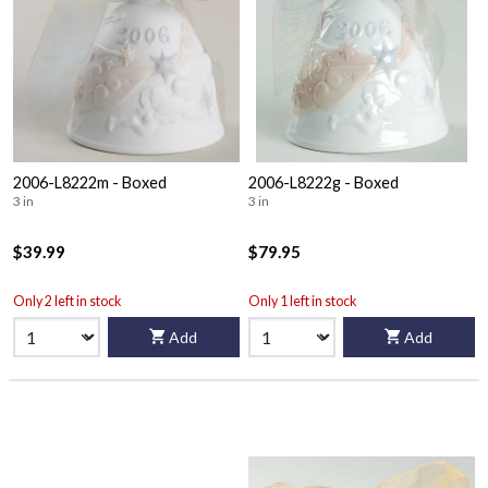
2006-L8222m - Boxed
2006-L8222g - Boxed
3 in
3 in
$39.99
$79.95
Only 2 left in stock
Only 1 left in stock
Add
Add