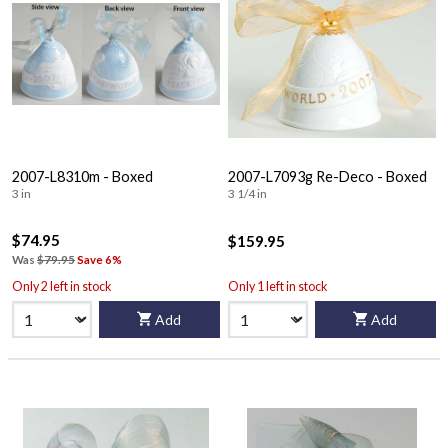
2007-L8310m - Boxed
2007-L7093g Re-Deco - Boxed
3 in
3 1/4 in
$74.95
$159.95
Was
$79.95
Save 6%
Only 2 left in stock
Only 1 left in stock
Add
Add