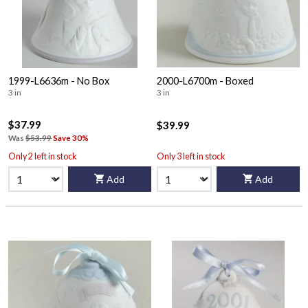
1999-L6636m - No Box
2000-L6700m - Boxed
3 in
3 in
$37.99
$39.99
Was
$53.99
Save 30%
Only 2 left in stock
Only 3 left in stock
Add
Add