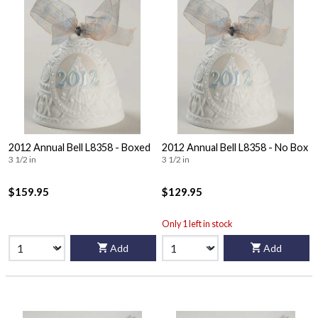
2012 Annual Bell L8358 - Boxed
2012 Annual Bell L8358 - No Box
3 1/2 in
3 1/2 in
$159.95
$129.95
Only 1 left in stock
Add
Add