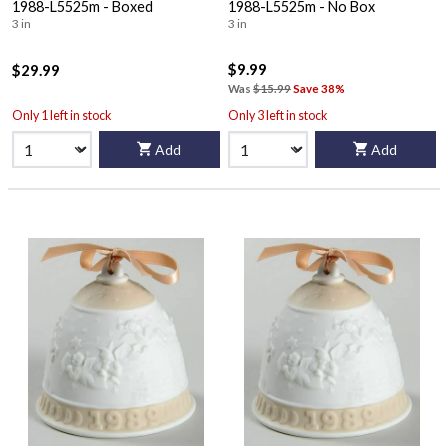
1988-L5525m - Boxed
1988-L5525m - No Box
3 in
3 in
$9.99
$29.99
Was
$15.99
Save 38%
Only 1 left in stock
Only 3 left in stock
Add
Add