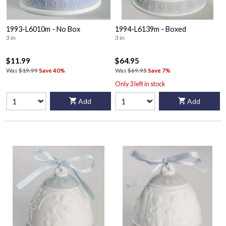
1993-L6010m - No Box
1994-L6139m - Boxed
3 in
3 in
$11.99
$64.95
Was
$19.99
Save 40%
Was
$69.95
Save 7%
Only 3 left in stock
Add
Add