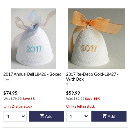
2017 Annual Bell L8426 - Boxed
2017 Re-Deco Gold-L8427 -
With Box
3 in
3 in
$74.95
$59.99
Was
$79.95
Save 6%
Was
$69.95
Save 14%
Only 2 left in stock
Only 2 left in stock
Add
Add