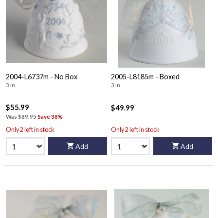
2004-L6737m - No Box
2005-L8185m - Boxed
3 in
3 in
$55.99
$49.99
Was
$89.95
Save 38%
Only 2 left in stock
Only 2 left in stock
Add
Add