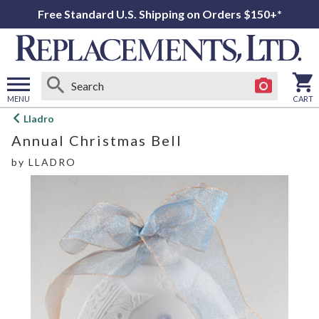
Free Standard U.S. Shipping on Orders $150+*
MENU
CART
Open
Lladro
main
Annual Christmas Bell
menu
by
LLADRO