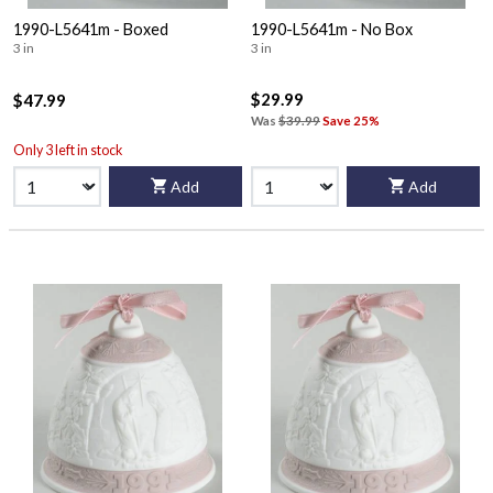
1990-L5641m - Boxed
1990-L5641m - No Box
3 in
3 in
$29.99
$47.99
Was
$39.99
Save 25%
Only 3 left in stock
Add
Add