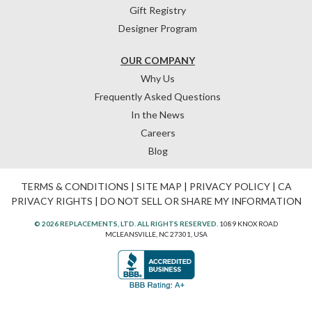
Gift Registry
Designer Program
OUR COMPANY
Why Us
Frequently Asked Questions
In the News
Careers
Blog
TERMS & CONDITIONS
|
SITE MAP
|
PRIVACY POLICY
|
CA
PRIVACY RIGHTS
|
DO NOT SELL OR SHARE MY INFORMATION
© 2026 REPLACEMENTS, LTD. ALL RIGHTS RESERVED.
1089 KNOX ROAD
MCLEANSVILLE, NC 27301, USA