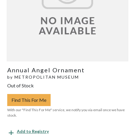
Annual Angel Ornament
by
METROPOLITAN MUSEUM
Out of Stock
Find This For Me
With our "Find This For Me" service, we notify you via email once we have
stock.
Add to Registry