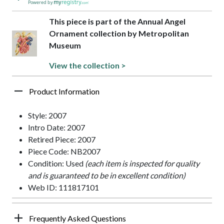
Powered by
This piece is part of the Annual Angel
Ornament collection by Metropolitan
Museum
View the collection >
Product Information
Style: 2007
Intro Date: 2007
Retired Piece: 2007
Piece Code: NB2007
Condition: Used
(each item is inspected for quality
and is guaranteed to be in excellent condition)
Web ID: 111817101
Frequently Asked Questions