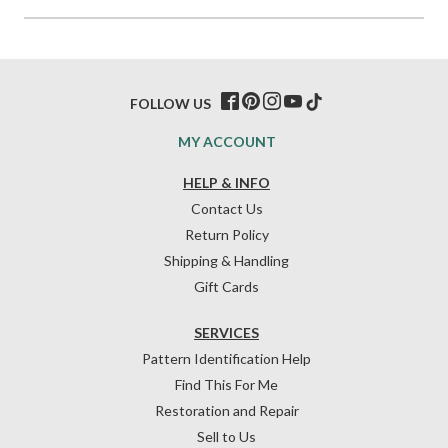
FOLLOW US
MY ACCOUNT
HELP & INFO
Contact Us
Return Policy
Shipping & Handling
Gift Cards
SERVICES
Pattern Identification Help
Find This For Me
Restoration and Repair
Sell to Us