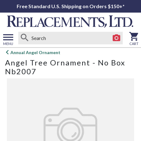
Free Standard U.S. Shipping on Orders $150+*
MENU
CART
Open
Annual Angel Ornament
main
Angel Tree Ornament - No Box
menu
Nb2007