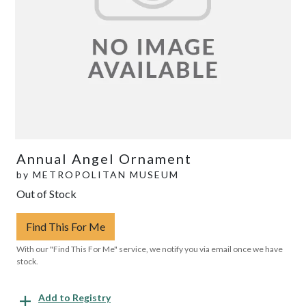
Annual Angel Ornament
by
METROPOLITAN MUSEUM
Out of Stock
Find This For Me
With our "Find This For Me" service, we notify you via email once we have
stock.
Add to Registry