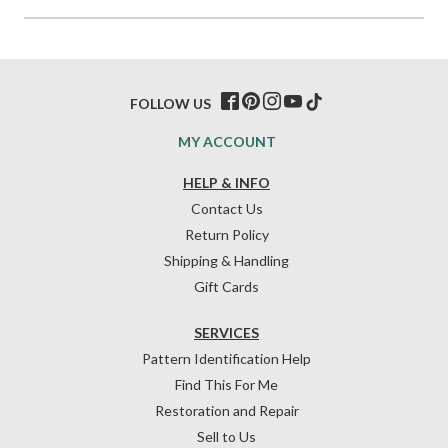
FOLLOW US
MY ACCOUNT
HELP & INFO
Contact Us
Return Policy
Shipping & Handling
Gift Cards
SERVICES
Pattern Identification Help
Find This For Me
Restoration and Repair
Sell to Us