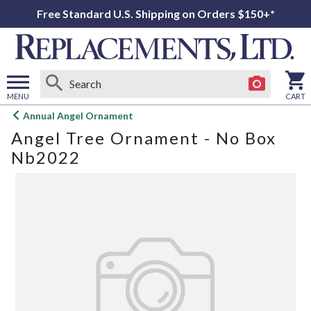
Free Standard U.S. Shipping on Orders $150+*
MENU
CART
Open
Annual Angel Ornament
main
Angel Tree Ornament - No Box
menu
Nb2022