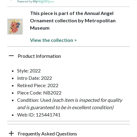
Powered by
This piece is part of the Annual Angel
Ornament collection by Metropolitan
Museum
View the collection >
Product Information
Style: 2022
Intro Date: 2022
Retired Piece: 2022
Piece Code: NB2022
Condition: Used
(each item is inspected for quality
and is guaranteed to be in excellent condition)
Web ID: 125441741
Frequently Asked Questions