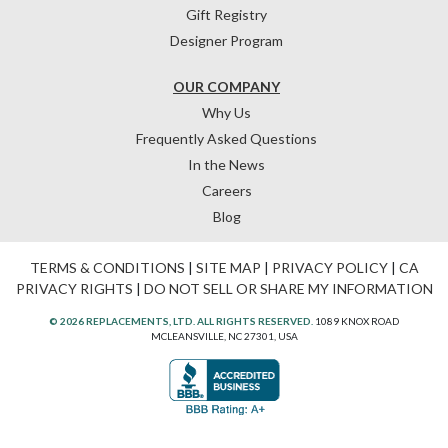
Gift Registry
Designer Program
OUR COMPANY
Why Us
Frequently Asked Questions
In the News
Careers
Blog
TERMS & CONDITIONS
|
SITE MAP
|
PRIVACY POLICY
|
CA
PRIVACY RIGHTS
|
DO NOT SELL OR SHARE MY INFORMATION
© 2026 REPLACEMENTS, LTD. ALL RIGHTS RESERVED.
1089 KNOX ROAD
MCLEANSVILLE, NC 27301, USA