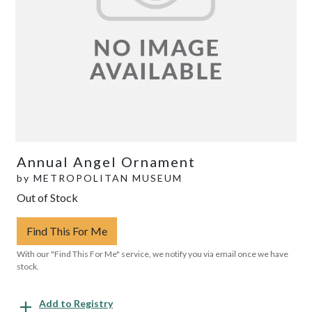
Annual Angel Ornament
by
METROPOLITAN MUSEUM
Out of Stock
Find This For Me
With our "Find This For Me" service, we notify you via email once we have
stock.
Add to Registry