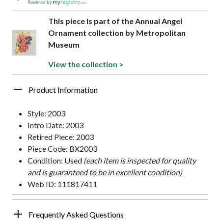
Powered by
This piece is part of the Annual Angel
Ornament collection by Metropolitan
Museum
View the collection >
Product Information
Style: 2003
Intro Date: 2003
Retired Piece: 2003
Piece Code: BX2003
Condition: Used
(each item is inspected for quality
and is guaranteed to be in excellent condition)
Web ID: 111817411
Frequently Asked Questions