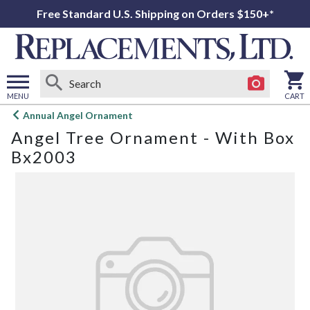
Free Standard U.S. Shipping on Orders $150+*
MENU
CART
Open
Annual Angel Ornament
main
Angel Tree Ornament - With Box
menu
Bx2003