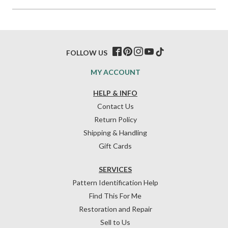
FOLLOW US
MY ACCOUNT
HELP & INFO
Contact Us
Return Policy
Shipping & Handling
Gift Cards
SERVICES
Pattern Identification Help
Find This For Me
Restoration and Repair
Sell to Us