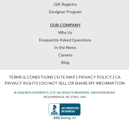
Gift Registry
Designer Program
OUR COMPANY
Why Us
Frequently Asked Questions
In the News
Careers
Blog
TERMS & CONDITIONS
|
SITE MAP
|
PRIVACY POLICY
|
CA
PRIVACY RIGHTS
|
DO NOT SELL OR SHARE MY INFORMATION
© 2026 REPLACEMENTS, LTD. ALL RIGHTS RESERVED.
1089 KNOX ROAD
MCLEANSVILLE, NC 27301, USA