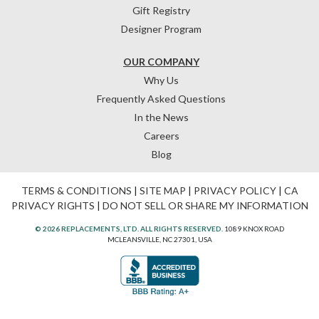
Gift Registry
Designer Program
OUR COMPANY
Why Us
Frequently Asked Questions
In the News
Careers
Blog
TERMS & CONDITIONS
|
SITE MAP
|
PRIVACY POLICY
|
CA
PRIVACY RIGHTS
|
DO NOT SELL OR SHARE MY INFORMATION
© 2026 REPLACEMENTS, LTD. ALL RIGHTS RESERVED.
1089 KNOX ROAD
MCLEANSVILLE, NC 27301, USA