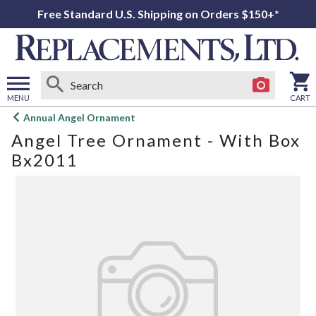
Free Standard U.S. Shipping on Orders $150+*
MENU
CART
Open
Annual Angel Ornament
main
Angel Tree Ornament - With Box
menu
Bx2011