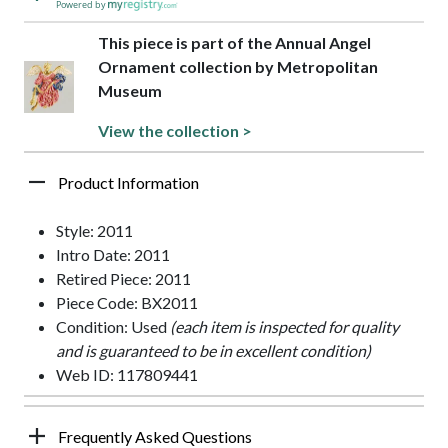
Powered by
This piece is part of the Annual Angel
Ornament collection by Metropolitan
Museum
View the collection >
Product Information
Style: 2011
Intro Date: 2011
Retired Piece: 2011
Piece Code: BX2011
Condition: Used
(each item is inspected for quality
and is guaranteed to be in excellent condition)
Web ID: 117809441
Frequently Asked Questions