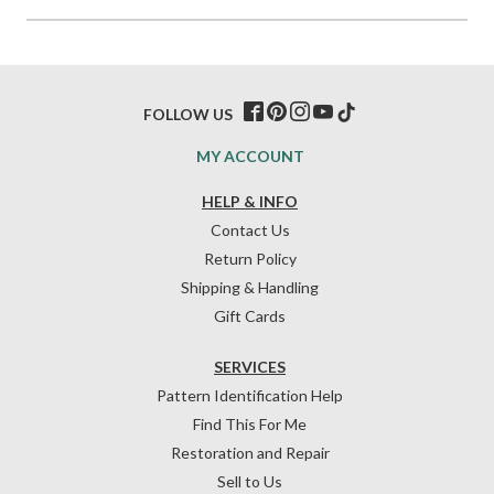
FOLLOW US
MY ACCOUNT
HELP & INFO
Contact Us
Return Policy
Shipping & Handling
Gift Cards
SERVICES
Pattern Identification Help
Find This For Me
Restoration and Repair
Sell to Us