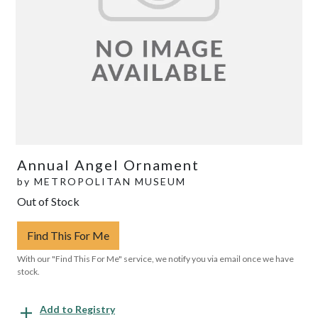
Annual Angel Ornament
by
METROPOLITAN MUSEUM
Out of Stock
Find This For Me
With our "Find This For Me" service, we notify you via email once we have
stock.
Add to Registry