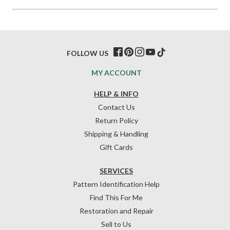
FOLLOW US
MY ACCOUNT
HELP & INFO
Contact Us
Return Policy
Shipping & Handling
Gift Cards
SERVICES
Pattern Identification Help
Find This For Me
Restoration and Repair
Sell to Us