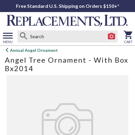
Free Standard U.S. Shipping on Orders $150+*
MENU
CART
Open
Annual Angel Ornament
main
Angel Tree Ornament - With Box
menu
Bx2014