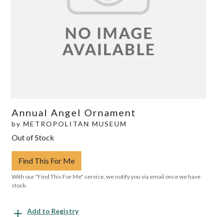
Annual Angel Ornament
by
METROPOLITAN MUSEUM
Out of Stock
Find This For Me
With our "Find This For Me" service, we notify you via email once we have
stock.
Add to Registry