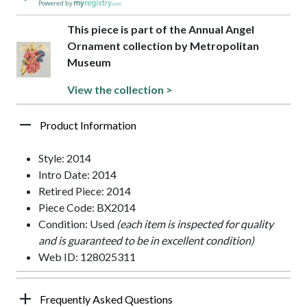
Powered by
This piece is part of the Annual Angel
Ornament collection by Metropolitan
Museum
View the collection >
Product Information
Style: 2014
Intro Date: 2014
Retired Piece: 2014
Piece Code: BX2014
Condition: Used
(each item is inspected for quality
and is guaranteed to be in excellent condition)
Web ID: 128025311
Frequently Asked Questions