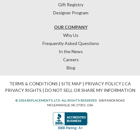
Gift Registry
Designer Program
OUR COMPANY
Why Us
Frequently Asked Questions
In the News
Careers
Blog
TERMS & CONDITIONS
|
SITE MAP
|
PRIVACY POLICY
|
CA
PRIVACY RIGHTS
|
DO NOT SELL OR SHARE MY INFORMATION
© 2026 REPLACEMENTS, LTD. ALL RIGHTS RESERVED.
1089 KNOX ROAD
MCLEANSVILLE, NC 27301, USA