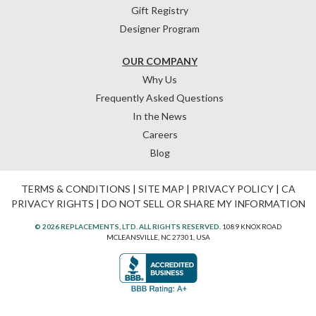
Gift Registry
Designer Program
OUR COMPANY
Why Us
Frequently Asked Questions
In the News
Careers
Blog
TERMS & CONDITIONS
|
SITE MAP
|
PRIVACY POLICY
|
CA
PRIVACY RIGHTS
|
DO NOT SELL OR SHARE MY INFORMATION
© 2026 REPLACEMENTS, LTD. ALL RIGHTS RESERVED.
1089 KNOX ROAD
MCLEANSVILLE, NC 27301, USA