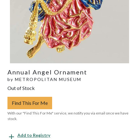
Annual Angel Ornament
by
METROPOLITAN MUSEUM
Out of Stock
Find This For Me
With our "Find This For Me" service, we notify you via email once we have
stock.
Add to Registry