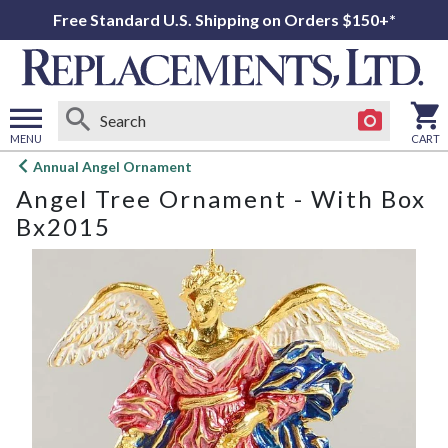
Free Standard U.S. Shipping on Orders $150+*
MENU
CART
Open
Annual Angel Ornament
main
Angel Tree Ornament - With Box
menu
Bx2015