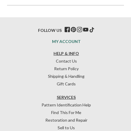
FOLLOW US
MY ACCOUNT
HELP & INFO
Contact Us
Return Policy
Shipping & Handling
Gift Cards
SERVICES
Pattern Identification Help
Find This For Me
Restoration and Repair
Sell to Us