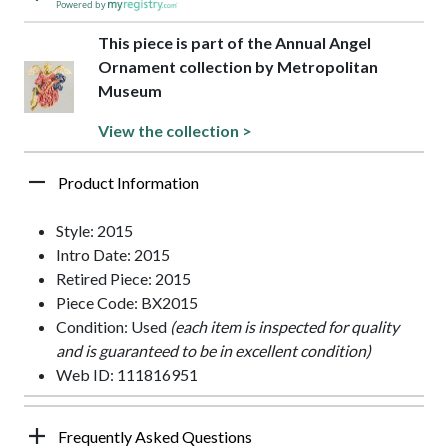
Powered by
This piece is part of the Annual Angel
Ornament collection by Metropolitan
Museum
View the collection >
Product Information
Style: 2015
Intro Date: 2015
Retired Piece: 2015
Piece Code: BX2015
Condition: Used
(each item is inspected for quality
and is guaranteed to be in excellent condition)
Web ID: 111816951
Frequently Asked Questions