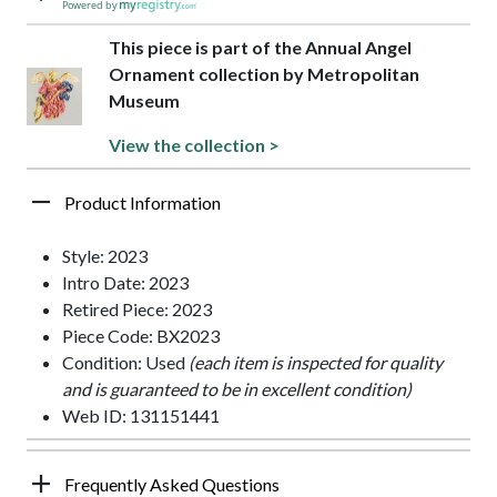
Powered by
This piece is part of the Annual Angel
Ornament collection by Metropolitan
Museum
View the collection >
Product Information
Style: 2023
Intro Date: 2023
Retired Piece: 2023
Piece Code: BX2023
Condition: Used
(each item is inspected for quality
and is guaranteed to be in excellent condition)
Web ID: 131151441
Frequently Asked Questions