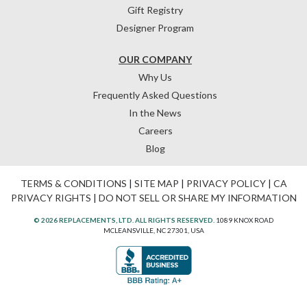
Gift Registry
Designer Program
OUR COMPANY
Why Us
Frequently Asked Questions
In the News
Careers
Blog
TERMS & CONDITIONS
|
SITE MAP
|
PRIVACY POLICY
|
CA
PRIVACY RIGHTS
|
DO NOT SELL OR SHARE MY INFORMATION
© 2026 REPLACEMENTS, LTD. ALL RIGHTS RESERVED.
1089 KNOX ROAD
MCLEANSVILLE, NC 27301, USA