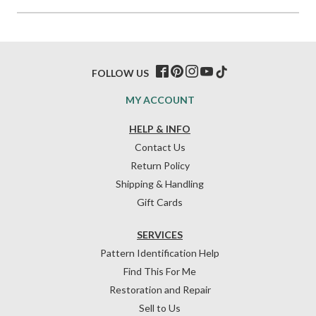
FOLLOW US
MY ACCOUNT
HELP & INFO
Contact Us
Return Policy
Shipping & Handling
Gift Cards
SERVICES
Pattern Identification Help
Find This For Me
Restoration and Repair
Sell to Us