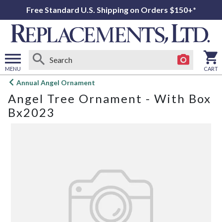
Free Standard U.S. Shipping on Orders $150+*
MENU
CART
Open
Annual Angel Ornament
main
Angel Tree Ornament - With Box
menu
Bx2023