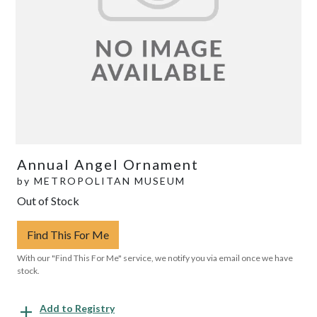
Annual Angel Ornament
by
METROPOLITAN MUSEUM
Out of Stock
Find This For Me
With our "Find This For Me" service, we notify you via email once we have
stock.
Add to Registry